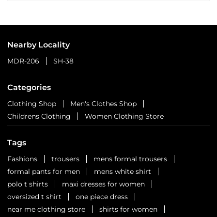
Nearby Locality
MDR-206
SH-38
Categories
Clothing Shop
Men's Clothes Shop
Childrens Clothing
Women Clothing Store
Tags
Fashions
trousers
mens formal trousers
formal pants for men
mens white shirt
polo t shirts
maxi dresses for women
oversized t shirt
one piece dress
near me clothing store
shirts for women