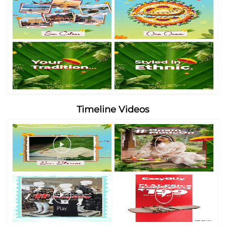
Timeline Videos