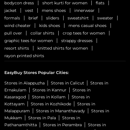
bodycon dress
short kurti for women
flats
jacket
vest
mens shoes
innerwear
formals
brief
sliders
sweatshirt
sweater
wind cheater
kids shoes
mens casual shoes
pull over
collar shirts
crop tees for women
graphic tees for women
strappy dresses
resort shirts
knitted shirts for women
rayon printed shirts
EasyBuy Stores Popular Cities:
Stores in Alappuzha
Stores in Calicut
Stores in
Ernakulam
Stores in Kannur
Stores in
Kasaragod
Stores in Kollam
Stores in
Kottayam
Stores in Kozhikode
Stores in
Malappuram
Stores in Mananthavady
Stores in
Mukkam
Stores in Pala
Stores in
Pathanamthitta
Stores in Perambra
Stores in