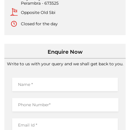
Perambra
-
673525
Opposite Old Sbi
Closed for the day
Enquire Now
Write to us with your query and we shall get back to you.