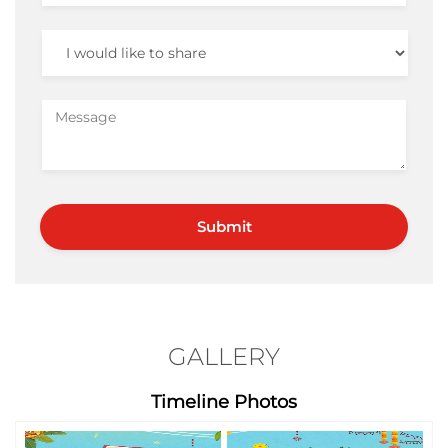
GALLERY
Timeline Photos