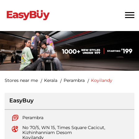
Stores near me
Kerala
Perambra
Koyilandy
EasyBuy
Perambra
No 70/5, WN 15, Times Square Cacicut,
Kizhinhanniam Desom
Koyilandy