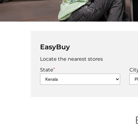
EasyBuy
Locate the nearest stores
*
State
Cit