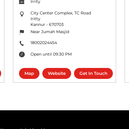
Irrity
City Center Complex, TC Road
Iritty
Kannur
-
670703
Near Jumah Masjid
18002024454
Open until 09:30 PM
Map
Website
Get In Touch