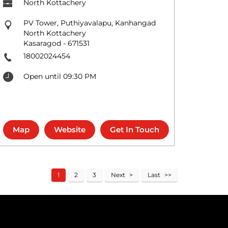
North Kottachery
PV Tower, Puthiyavalapu, Kanhangad
North Kottachery
Kasaragod
-
671531
18002024454
Open until 09:30 PM
Map
Website
Get In Touch
1
2
3
Next
Last