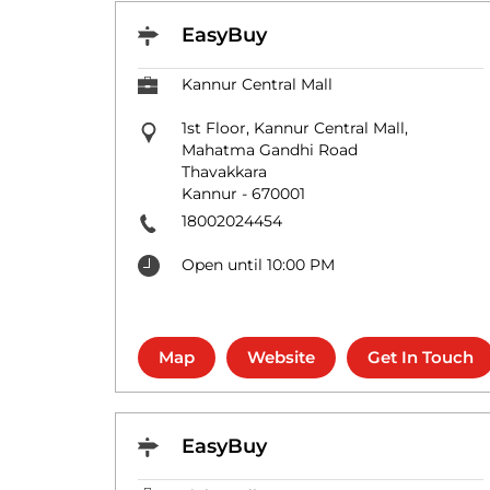
EasyBuy
Kannur Central Mall
1st Floor, Kannur Central Mall,
Mahatma Gandhi Road
Thavakkara
Kannur
-
670001
18002024454
Open until 10:00 PM
Map
Website
Get In Touch
EasyBuy