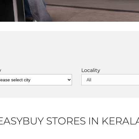
y
Locality
EASYBUY STORES IN KERAL