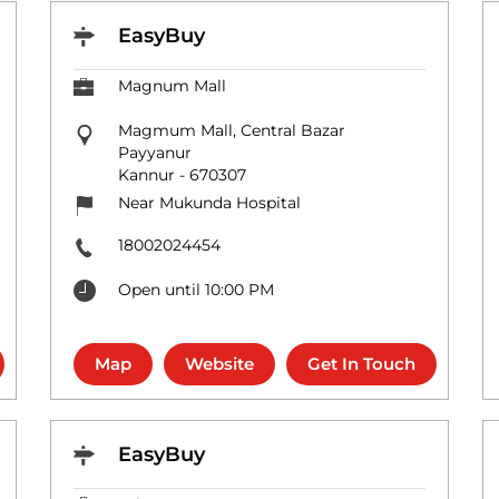
EasyBuy
Magnum Mall
Magmum Mall, Central Bazar
Payyanur
Kannur
-
670307
Near Mukunda Hospital
18002024454
Open until 10:00 PM
Map
Website
Get In Touch
EasyBuy