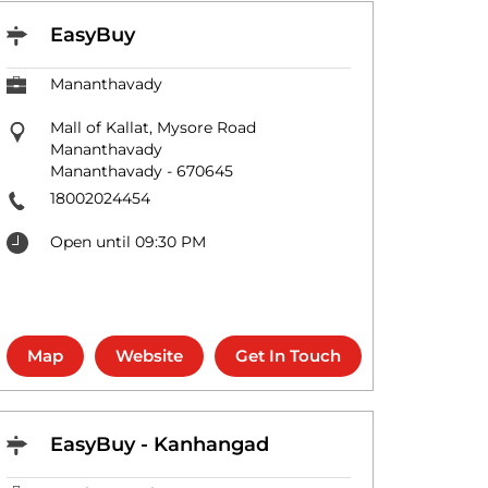
EasyBuy
Mananthavady
Mall of Kallat, Mysore Road
Mananthavady
Mananthavady
-
670645
18002024454
Open until 09:30 PM
Map
Website
Get In Touch
EasyBuy - Kanhangad