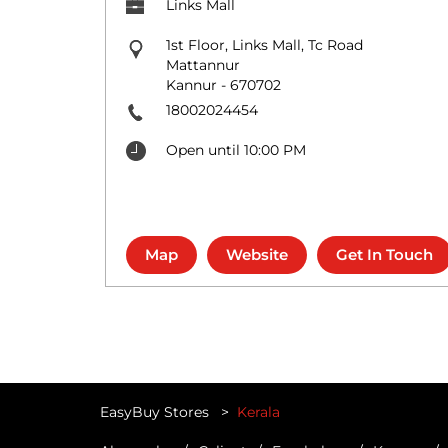
Links Mall
1st Floor, Links Mall, Tc Road
Mattannur
Kannur
-
670702
18002024454
Open until 10:00 PM
Map
Website
Get In Touch
EasyBuy Stores
Kerala