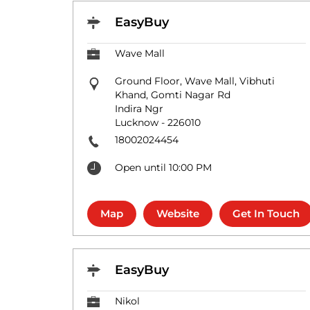
EasyBuy
Wave Mall
Ground Floor, Wave Mall, Vibhuti
Khand, Gomti Nagar Rd
Indira Ngr
Lucknow
-
226010
18002024454
Open until 10:00 PM
Map
Website
Get In Touch
EasyBuy
Nikol