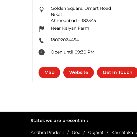
Golden Square, Dmart Road
Nikol
Ahmedabad
-
382345
Near Kalyan Farm
18002024454
Open until 09:30 PM
Map
Website
Get In Touch
States we are present in
Andhra Pradesh
Goa
Gujarat
Karnataka