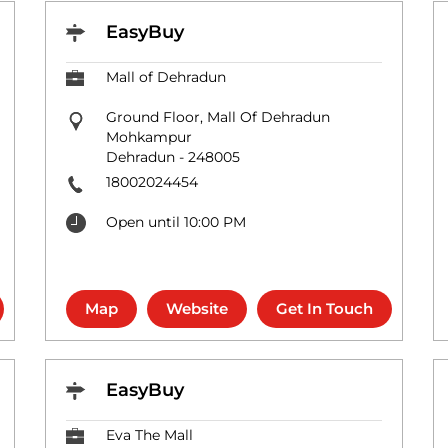
EasyBuy
Mall of Dehradun
Ground Floor, Mall Of Dehradun
Mohkampur
Dehradun
-
248005
18002024454
Open until 10:00 PM
Map
Website
Get In Touch
EasyBuy
Eva The Mall