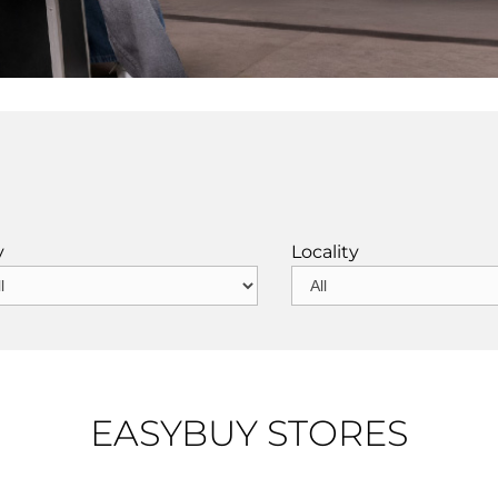
y
Locality
EASYBUY STORES