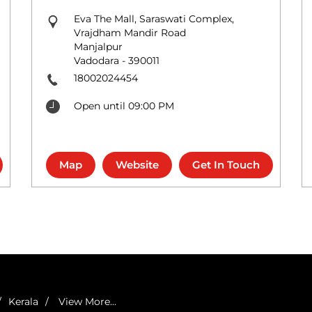
Eva The Mall, Saraswati Complex,
Vrajdham Mandir Road
Manjalpur
Vadodara
-
390011
18002024454
Open until 09:00 PM
Map
Website
Get In Touch
Kerala
View More...