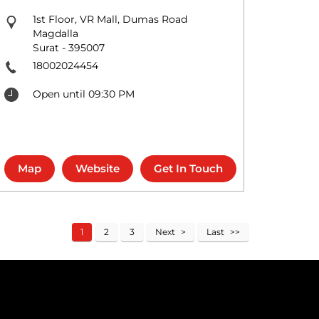
1st Floor, VR Mall, Dumas Road
Magdalla
Surat
-
395007
18002024454
Open until 09:30 PM
Map
Website
Get In Touch
1
2
3
Next
Last