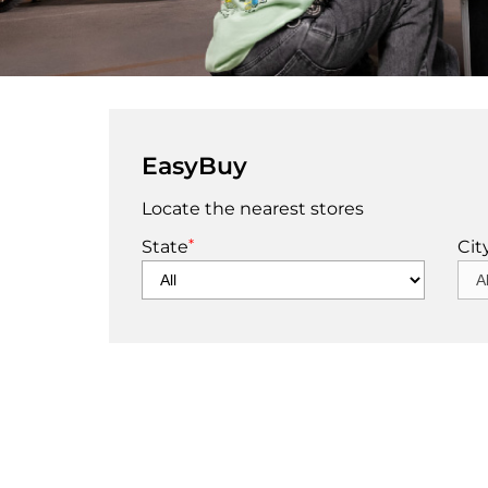
EasyBuy
Locate the nearest stores
*
State
Cit