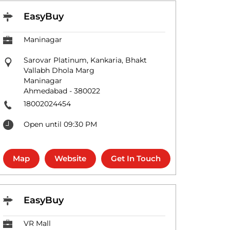
EasyBuy
Maninagar
Sarovar Platinum, Kankaria, Bhakt
Vallabh Dhola Marg
Maninagar
Ahmedabad
-
380022
18002024454
Open until 09:30 PM
Map
Website
Get In Touch
EasyBuy
VR Mall