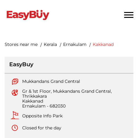
Stores near me
Kerala
Ernakulam
Kakkanad
EasyBuy
Mukkandans Grand Central
Gr & 1st Floor, Mukkandans Grand Central,
Thrikkakara
Kakkanad
Ernakulam
-
682030
Opposite Info Park
Closed for the day