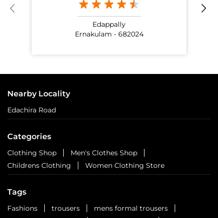
Edappally
Ernakulam - 682024
Nearby Locality
Edachira Road
Categories
Clothing Shop
Men's Clothes Shop
Childrens Clothing
Women Clothing Store
Tags
Fashions
trousers
mens formal trousers