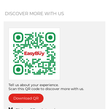
DISCOVER MORE WITH US
Tell us about your experience.
Scan this QR code to discover more with us.
Download QR