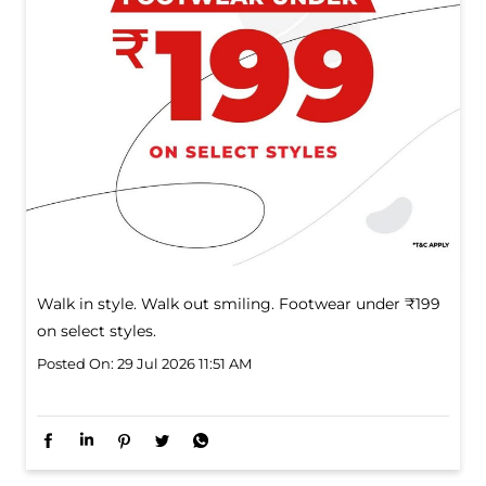
Walk in style. Walk out smiling. Footwear under ₹199
on select styles.
Posted On:
29 Jul 2026 11:51 AM