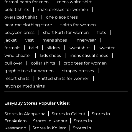
formal pants for men
mens white shirt
polo t shirts
maxi dresses for women
oversized t shirt
one piece dress
near me clothing store
shirts for women
bodycon dress
short kurti for women
flats
jacket
vest
mens shoes
innerwear
formals
brief
sliders
sweatshirt
sweater
wind cheater
kids shoes
mens casual shoes
pull over
collar shirts
crop tees for women
graphic tees for women
strappy dresses
resort shirts
knitted shirts for women
rayon printed shirts
EasyBuy Stores Popular Cities:
Stores in Alappuzha
Stores in Calicut
Stores in
Ernakulam
Stores in Kannur
Stores in
Kasaragod
Stores in Kollam
Stores in