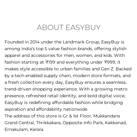
ABOUT EASYBUY
Founded in 2014 under the Landmark Group, EasyBuy is
among India’s top 5 value fashion brands, offering stylish
apparel and accessories for men, women, and kids. With
fashion starting at ₹199 and everything under ₹999, it
makes style accessible to urban families and Gen Z. Backed
by a tech-enabled supply chain, modern store formats, and
a fresh collection every day, EasyBuy ensures a seamless,
trend-driven shopping experience. With a growing metro
presence, refreshed retail identity, and bold digital voice,
EasyBuy is redefining affordable fashion while bridging
aspiration and affordability nationwide.
The address of this store is Gr & 1st Floor, Mukkandans
Grand Central, Thrikkakara, Opposite Info Park, Kakkanad,
Ernakulam, Kerala.