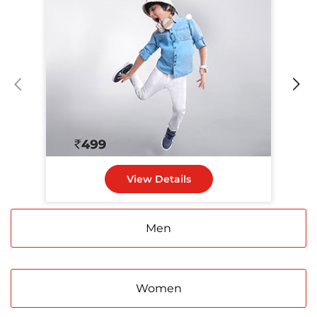
View Details
Men
Women