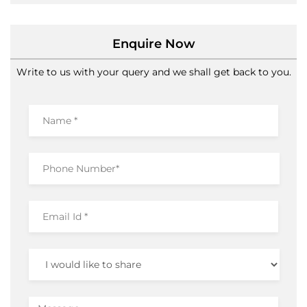
Enquire Now
Write to us with your query and we shall get back to you.