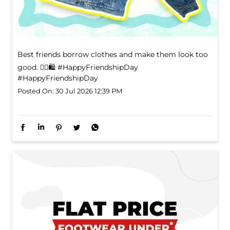
Best friends borrow clothes and make them look too
good. 👯‍♀️🛍️ #HappyFriendshipDay
#HappyFriendshipDay
Posted On:
30 Jul 2026 12:39 PM