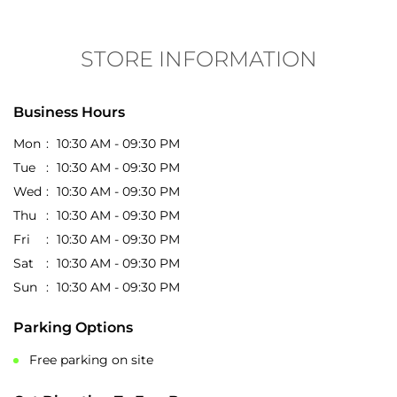
STORE INFORMATION
Business Hours
Mon
10:30 AM - 09:30 PM
Tue
10:30 AM - 09:30 PM
Wed
10:30 AM - 09:30 PM
Thu
10:30 AM - 09:30 PM
Fri
10:30 AM - 09:30 PM
Sat
10:30 AM - 09:30 PM
Sun
10:30 AM - 09:30 PM
Parking Options
Free parking on site