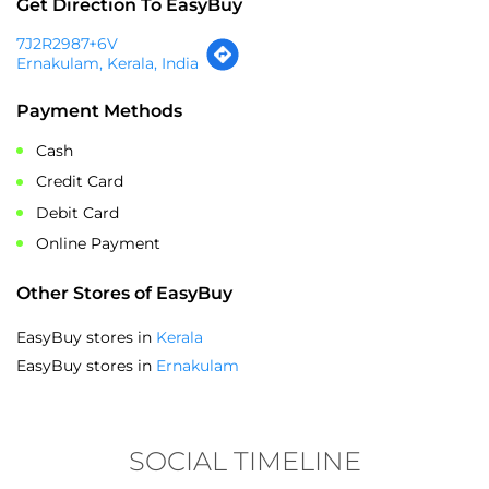
Get Direction To EasyBuy
7J2R2987+6V
Ernakulam, Kerala, India
Payment Methods
Cash
Credit Card
Debit Card
Online Payment
Other Stores of EasyBuy
EasyBuy stores in
Kerala
EasyBuy stores in
Ernakulam
SOCIAL TIMELINE