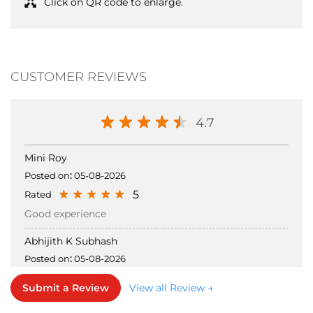
Click on QR code to enlarge.
CUSTOMER REVIEWS
4.7
Mini Roy
Posted on
:
05-08-2026
5
Rated
Good experience
Abhijith K Subhash
Posted on
:
05-08-2026
5
Rated
Submit a Review
View all Review →
Good collection good supporting staff