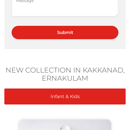
NEW COLLECTION IN KAKKANAD,
ERNAKULAM
Infant & Kids