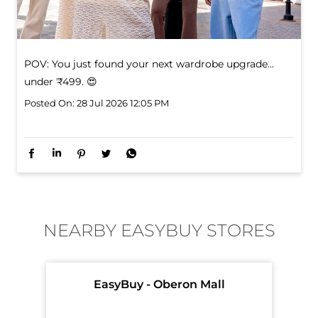
POV: You just found your next wardrobe upgrade... ​
under ₹499. 😍
Posted On:
28 Jul 2026 12:05 PM
NEARBY EASYBUY STORES
EasyBuy - Oberon Mall