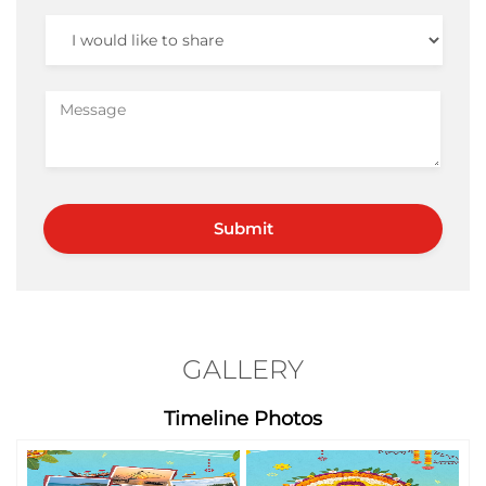
GALLERY
Timeline Photos