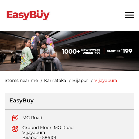
Stores near me
Karnataka
Bijapur
Vijayapura
EasyBuy
MG Road
Ground Floor, MG Road
Vijayapura
Bijapur
-
586101