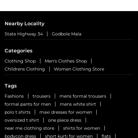
Nearby Locality
State Highway 34
Godbole Mala
Categories
Clothing Shop
Men's Clothes Shop
Childrens Clothing
Women Clothing Store
Tags
Fashions
trousers
mens formal trousers
formal pants for men
mens white shirt
polo t shirts
maxi dresses for women
oversized t shirt
one piece dress
near me clothing store
shirts for women
bodycon dress
short kurti for women
flats