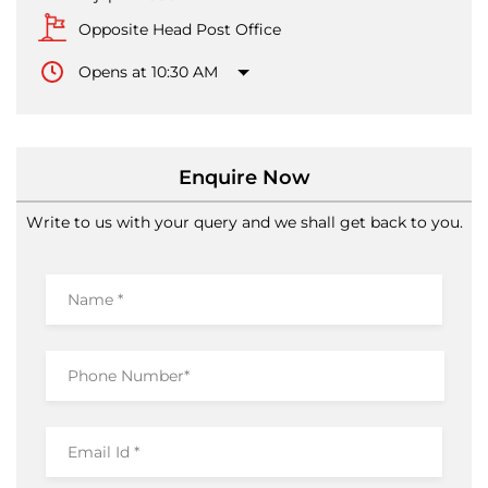
Opposite Head Post Office
Opens at 10:30 AM
Enquire Now
Write to us with your query and we shall get back to you.