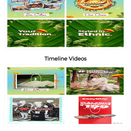
Timeline Videos