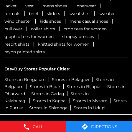
jacket
vest
mens shoes
innerwear
formals
brief
sliders
sweatshirt
sweater
wind cheater
kids shoes
mens casual shoes
pull over
collar shirts
crop tees for women
graphic tees for women
strappy dresses
resort shirts
knitted shirts for women
rayon printed shirts
EasyBuy Stores Popular Cities:
Stores in Bengaluru
Stores in Belagavi
Stores in
Belgaum
Stores in Bidar
Stores in Bijapur
Stores in
Dharward
Stores in Gadag
Stores in
Kalaburagi
Stores in Koppal
Stores in Mysore
Stores
in Puttur
Stores in Shimoga
Stores in Udupi
CALL
DIRECTIONS