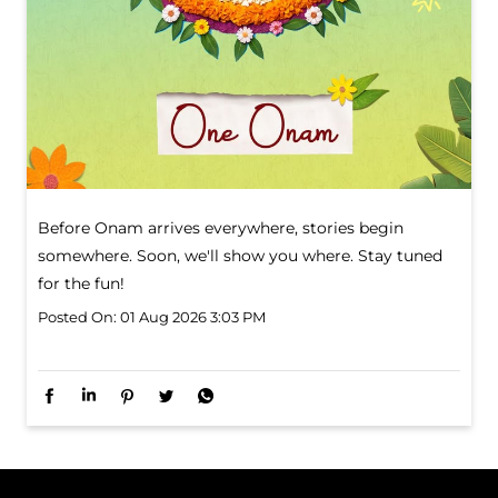
Before Onam arrives everywhere, stories begin
somewhere. Soon, we'll show you where. Stay tuned