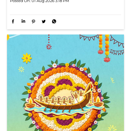
Six cities. Six stops. One celebration waiting to unfold.
Watch this space for all the dope!
Posted On:
01 Aug 2026 3:18 PM