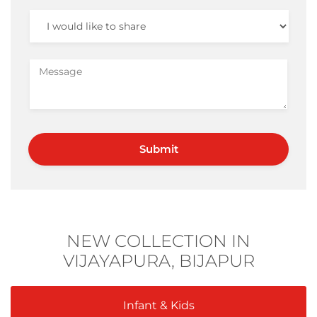
NEW COLLECTION IN
VIJAYAPURA, BIJAPUR
Infant & Kids