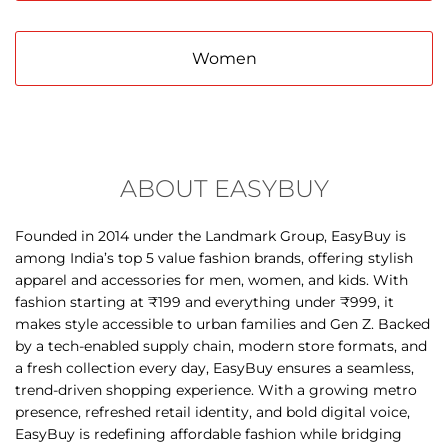
ABOUT EASYBUY
Founded in 2014 under the Landmark Group, EasyBuy is
among India’s top 5 value fashion brands, offering stylish
apparel and accessories for men, women, and kids. With
fashion starting at ₹199 and everything under ₹999, it
makes style accessible to urban families and Gen Z. Backed
by a tech-enabled supply chain, modern store formats, and
a fresh collection every day, EasyBuy ensures a seamless,
trend-driven shopping experience. With a growing metro
presence, refreshed retail identity, and bold digital voice,
EasyBuy is redefining affordable fashion while bridging
aspiration and affordability nationwide.
The address of this store is Ground Floor, MG Road,
Opposite Head Post Office, Vijayapura, Bijapur, Karnataka.