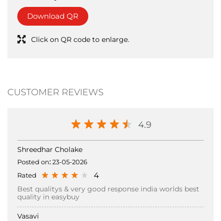
CUSTOMER REVIEWS
4.9
Shreedhar Cholake
Posted on
:
23-05-2026
4
Rated
Best qualitys & very good response india worlds best
quality in easybuy
Vasavi
Posted on
:
26-04-2026
Submit a Review
View all Review →
5
Rated
Easy Buy is a great place for trendy and fashionable
clothing at affordable prices. They offer a wide variety
of styles for different tastes, making it easy to find