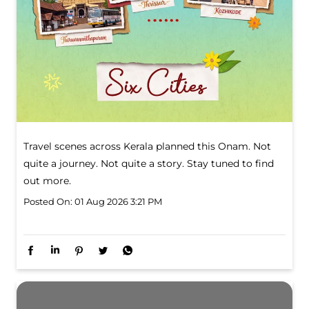
Travel scenes across Kerala planned this Onam. Not
quite a journey. Not quite a story. Stay tuned to find
out more.
Posted On:
01 Aug 2026 3:21 PM