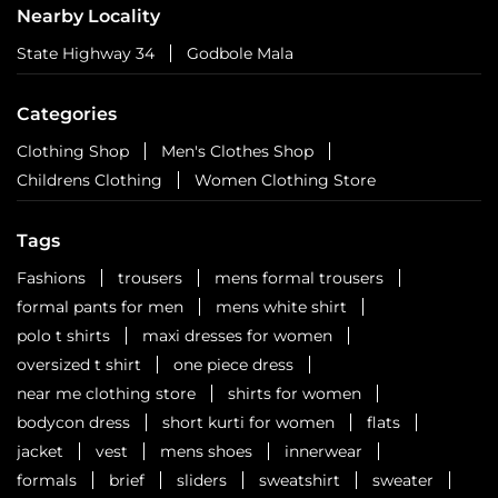
for the fun!
Posted On:
01 Aug 2026 3:03 PM
Nearby Locality
State Highway 34
Godbole Mala
Categories
Clothing Shop
Men's Clothes Shop
Childrens Clothing
Women Clothing Store
Tags
Fashions
trousers
mens formal trousers