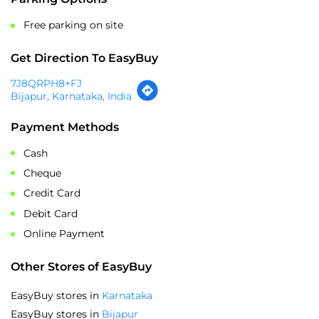
7J8QRPH8+FJ
Bijapur, Karnataka, India
Payment Methods
Cash
Cheque
Credit Card
Debit Card
Online Payment
Other Stores of EasyBuy
EasyBuy stores in
Karnataka
EasyBuy stores in
Bijapur
SOCIAL TIMELINE