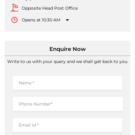
Enquire Now
Write to us with your query and we shall get back to you.