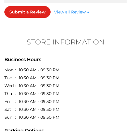
something you love. The quality of the apparel is
good for the price, and the collection is always up to
STORE INFORMATION
date with the latest trends. It’s definitely a go-to spot
for budget-friendly fashion shopping.
Business Hours
Mon
10:30 AM - 09:30 PM
Tue
10:30 AM - 09:30 PM
Wed
10:30 AM - 09:30 PM
Thu
10:30 AM - 09:30 PM
Fri
10:30 AM - 09:30 PM
Sat
10:30 AM - 09:30 PM
Sun
10:30 AM - 09:30 PM
Parking Options
Free parking on site
Get Direction To EasyBuy