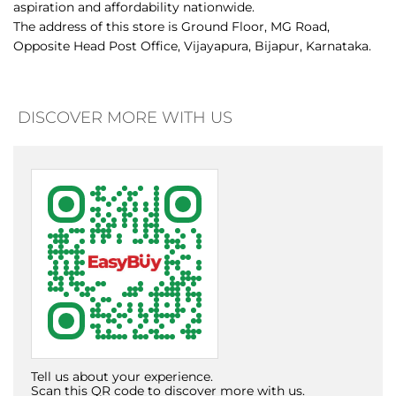
DISCOVER MORE WITH US
Tell us about your experience.
Scan this QR code to discover more with us.
Download QR
Click on QR code to enlarge.