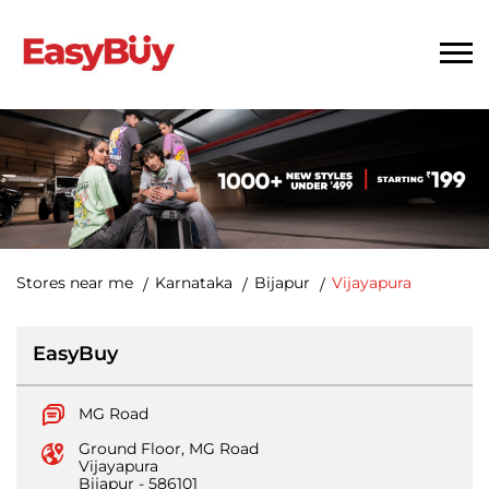
Stores near me
Karnataka
Bijapur
Vijayapura
EasyBuy
MG Road
Ground Floor, MG Road
Vijayapura
Bijapur
-
586101
Opposite Head Post Office
Opens at 10:30 AM