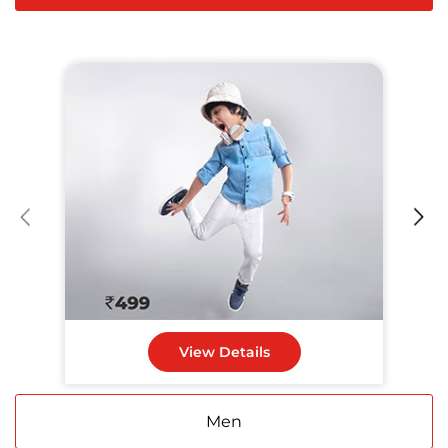
View Details
Men
Women