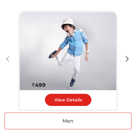
View Details
Men
Women