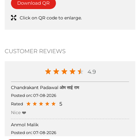
CUSTOMER REVIEWS
4.9
Chandrakant Padawal ओम साई राम
Posted on
:
07-08-2026
5
Rated
Nice ❤️
Anmol Malik
Posted on
:
07-08-2026
5
Rated
Submit a Review
View all Review →
nice clothings 🎊🎊