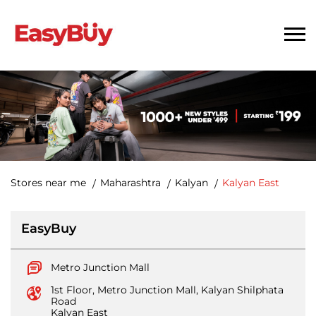
Stores near me
Maharashtra
Kalyan
Kalyan East
EasyBuy
Metro Junction Mall
1st Floor, Metro Junction Mall, Kalyan Shilphata
Road
Kalyan East
Kalyan
-
421306
Open until 10:00 PM
Open Now