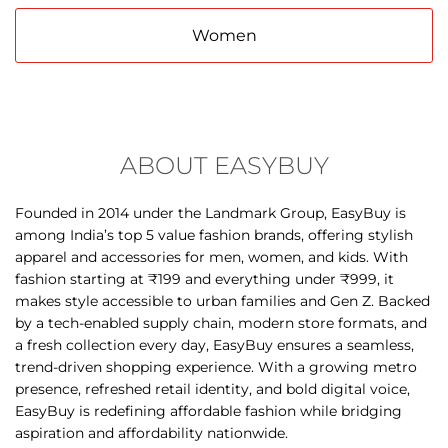
ABOUT EASYBUY
Founded in 2014 under the Landmark Group, EasyBuy is
among India’s top 5 value fashion brands, offering stylish
apparel and accessories for men, women, and kids. With
fashion starting at ₹199 and everything under ₹999, it
makes style accessible to urban families and Gen Z. Backed
by a tech-enabled supply chain, modern store formats, and
a fresh collection every day, EasyBuy ensures a seamless,
trend-driven shopping experience. With a growing metro
presence, refreshed retail identity, and bold digital voice,
EasyBuy is redefining affordable fashion while bridging
aspiration and affordability nationwide.
The address of this store is 1st Floor, Metro Junction Mall,
Kalyan Shilphata Road, Kalyan East, Kalyan, Maharashtra.
DISCOVER MORE WITH US