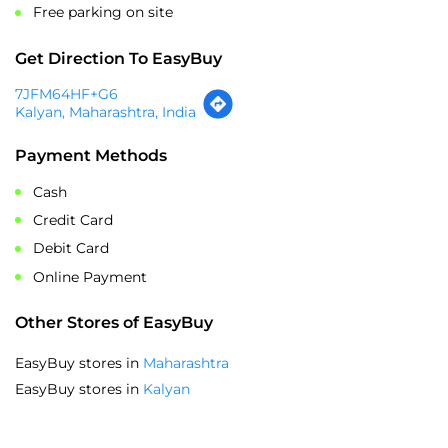
Payment Methods
Cash
Credit Card
Debit Card
Online Payment
Other Stores of EasyBuy
EasyBuy stores in
Maharashtra
EasyBuy stores in
Kalyan
SOCIAL TIMELINE