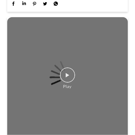
Travel scenes across Kerala planned this Onam. Not
quite a journey. Not quite a story. Stay tuned to find
out more.
Posted On:
01 Aug 2026 3:21 PM