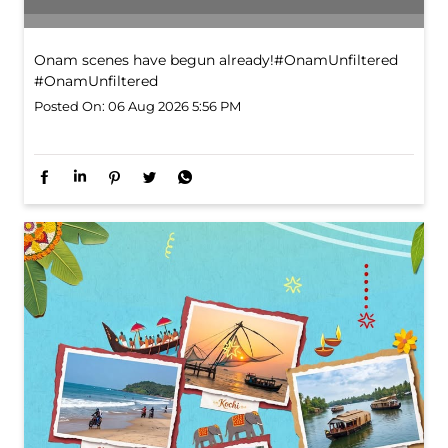
Onam scenes have begun already!​ #OnamUnfiltered
#OnamUnfiltered
Posted On:
06 Aug 2026 5:56 PM