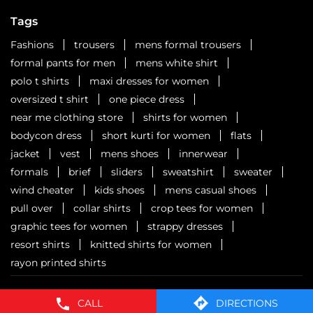
Six cities. Six stops. One celebration waiting to unfold.
Watch this space for all the dope!
Posted On:
01 Aug 2026 3:18 PM
Nearby Locality
Kalyan - Shilphata Road
Lokgram
Categories
CALL
DIRECTIONS