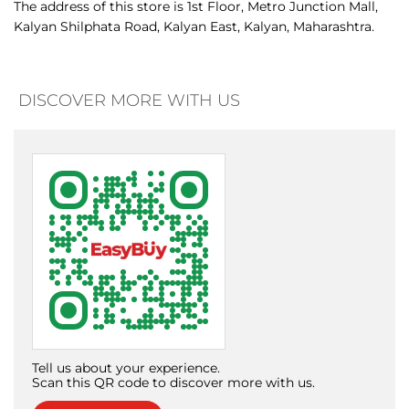
Tell us about your experience.
Scan this QR code to discover more with us.
Download QR
Click on QR code to enlarge.