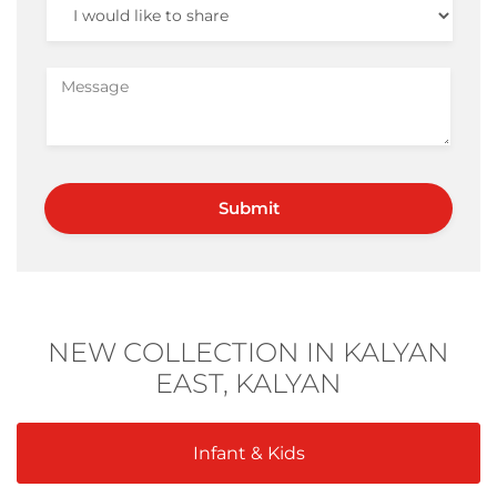
NEW COLLECTION IN KALYAN
EAST, KALYAN
Infant & Kids