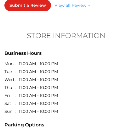
STORE INFORMATION
Business Hours
Mon
11:00 AM - 10:00 PM
Tue
11:00 AM - 10:00 PM
Wed
11:00 AM - 10:00 PM
Thu
11:00 AM - 10:00 PM
Fri
11:00 AM - 10:00 PM
Sat
11:00 AM - 10:00 PM
Sun
11:00 AM - 10:00 PM
Parking Options
Free parking on site
Get Direction To EasyBuy
7JFM64HF+G6
Kalyan, Maharashtra, India