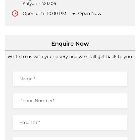
Enquire Now
Write to us with your query and we shall get back to you.