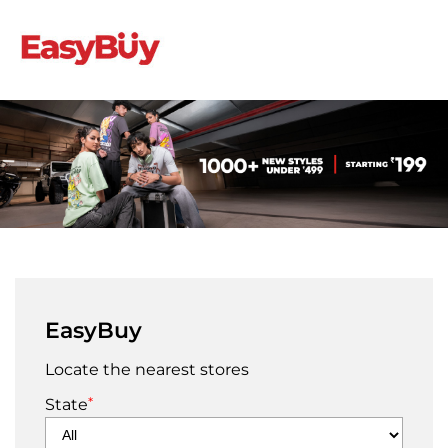
EasyBuy
Locate the nearest stores
*
State