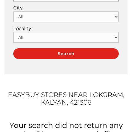
City
Locality
EASYBUY STORES NEAR LOKGRAM,
KALYAN, 421306
Your search did not return any