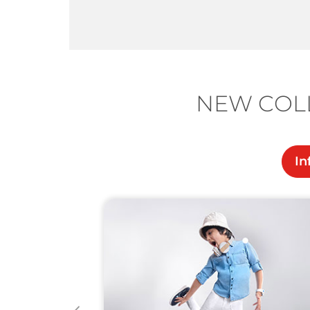
NEW COLL
In