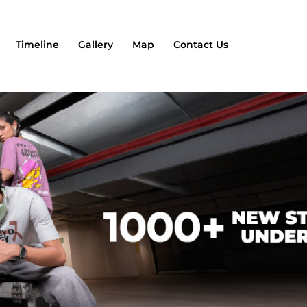
Timeline
Gallery
Map
Contact Us