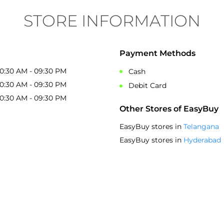
STORE INFORMATION
Payment Methods
10:30 AM - 09:30 PM
Cash
10:30 AM - 09:30 PM
Debit Card
10:30 AM - 09:30 PM
Other Stores of EasyBuy
EasyBuy stores in
Telangana
EasyBuy stores in
Hyderabad