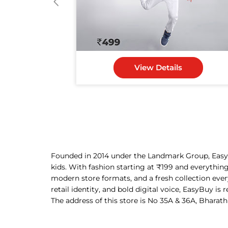
View Details
Founded in 2014 under the Landmark Group, EasyBu
kids. With fashion starting at ₹199 and everythin
modern store formats, and a fresh collection eve
retail identity, and bold digital voice, EasyBuy is
The address of this store is No 35A & 36A, Bharath