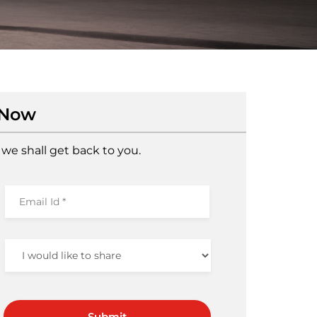
 Now
we shall get back to you.