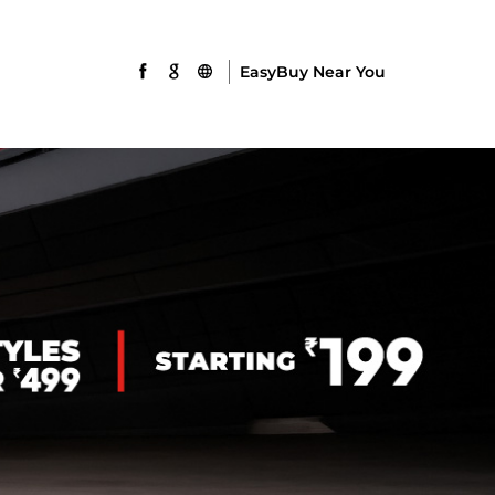
EasyBuy Near You