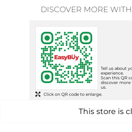
DISCOVER MORE WITH
Tell us about y
experience.
Scan this QR c
discover more 
us.
Click on QR code to enlarge.
This store is