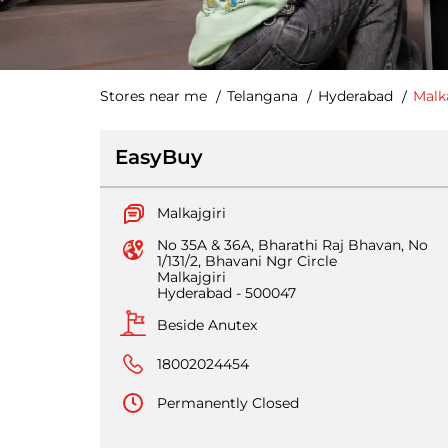
Stores near me
Telangana
Hyderabad
Malka
EasyBuy
Malkajgiri
No 35A & 36A, Bharathi Raj Bhavan, No
1/131/2, Bhavani Ngr Circle
Malkajgiri
Hyderabad
-
500047
Beside Anutex
18002024454
Permanently Closed