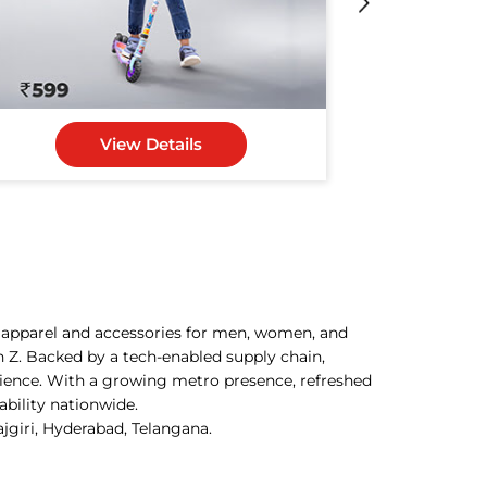
View Details
h apparel and accessories for men, women, and
n Z. Backed by a tech-enabled supply chain,
rience. With a growing metro presence, refreshed
ability nationwide.
ajgiri, Hyderabad, Telangana.