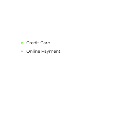
Credit Card
Online Payment