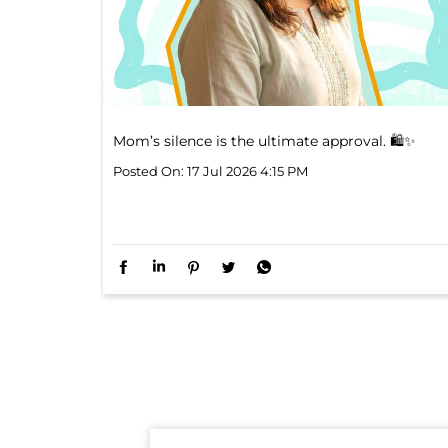
Mom’s silence is the ultimate approval. 🛍️✨
Posted On:
17 Jul 2026 4:15 PM