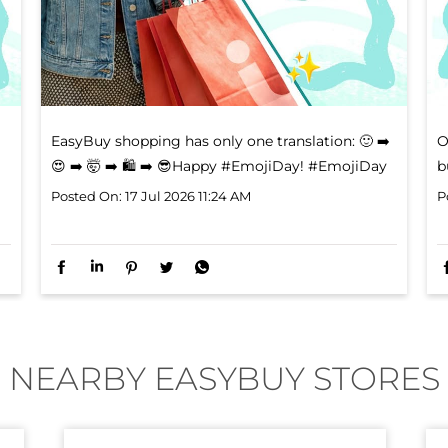
EasyBuy shopping has only one translation: ​ 🙂 ➡️
O
😍 ➡️ 🤯 ➡️ 🛍️ ➡️ 😎​ Happy #EmojiDay!
#EmojiDay
b
Posted On:
17 Jul 2026 11:24 AM
P
NEARBY EASYBUY STORES