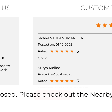
 US
CUSTOME
SRAVANTHI ANUMANDLA
Posted on
:
01-12-2025
5
Rated
our
Good
ode to
Surya Malladi
with
Posted on
:
30-11-2025
5
Rated
Excellent care for customers
 closed. Please check out the Nearb
Submit a Review
View all Review →