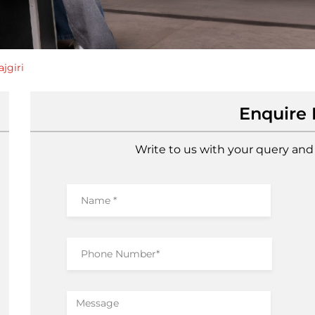
jgiri
Enquire
Write to us with your query and 