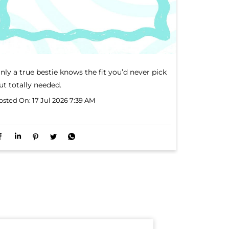
nly a true bestie knows the fit you’d never pick
ut totally needed.
osted On:
17 Jul 2026 7:39 AM