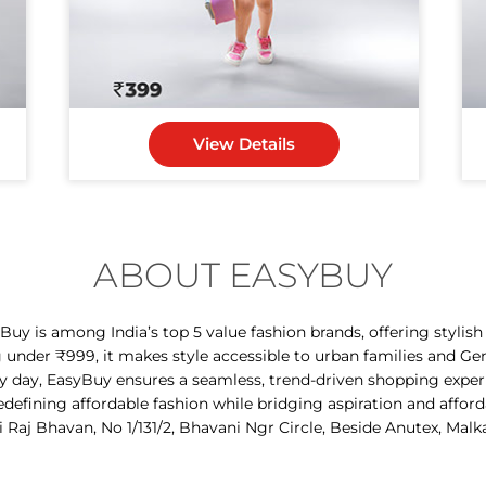
View Details
ABOUT EASYBUY
y is among India’s top 5 value fashion brands, offering stylis
g under ₹999, it makes style accessible to urban families and Ge
ry day, EasyBuy ensures a seamless, trend-driven shopping expe
 redefining affordable fashion while bridging aspiration and afford
i Raj Bhavan, No 1/131/2, Bhavani Ngr Circle, Beside Anutex, Malk