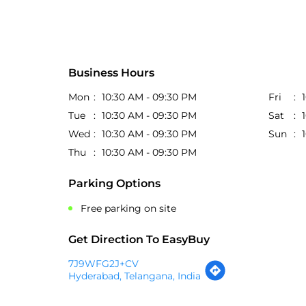
Business Hours
Mon
10:30 AM - 09:30 PM
Fri
Tue
10:30 AM - 09:30 PM
Sat
Wed
10:30 AM - 09:30 PM
Sun
Thu
10:30 AM - 09:30 PM
Parking Options
Free parking on site
Get Direction To EasyBuy
7J9WFG2J+CV
Hyderabad, Telangana, India