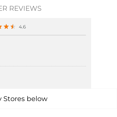
R REVIEWS
4.6
y Stores below