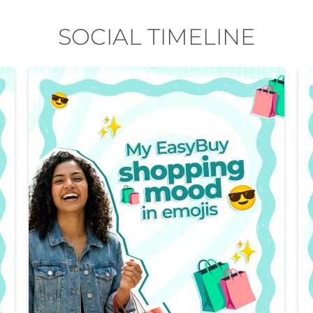
SOCIAL TIMELINE