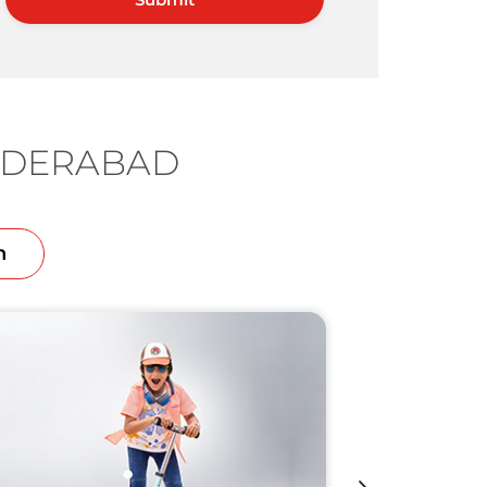
HYDERABAD
n