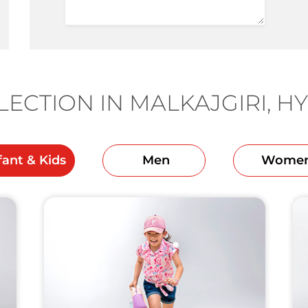
ECTION IN MALKAJGIRI, 
fant & Kids
Men
Wome