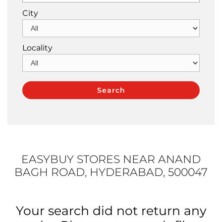
City
Locality
EASYBUY STORES NEAR ANAND
BAGH ROAD, HYDERABAD, 500047
Your search did not return any