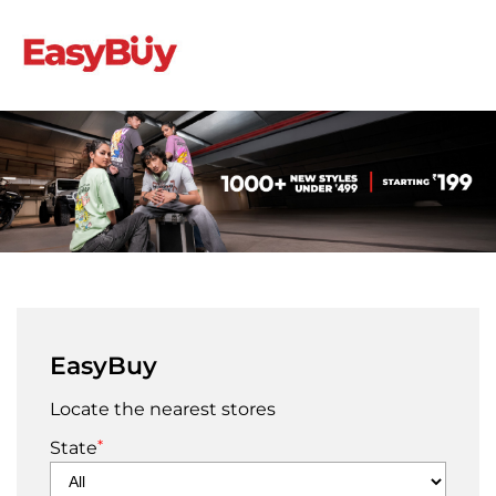
EasyBuy
Locate the nearest stores
*
State