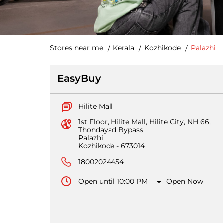
Stores near me
Kerala
Kozhikode
Palazhi
EasyBuy
Hilite Mall
1st Floor, Hilite Mall, Hilite City, NH 66,
Thondayad Bypass
Palazhi
Kozhikode
-
673014
18002024454
Open until 10:00 PM
Open Now