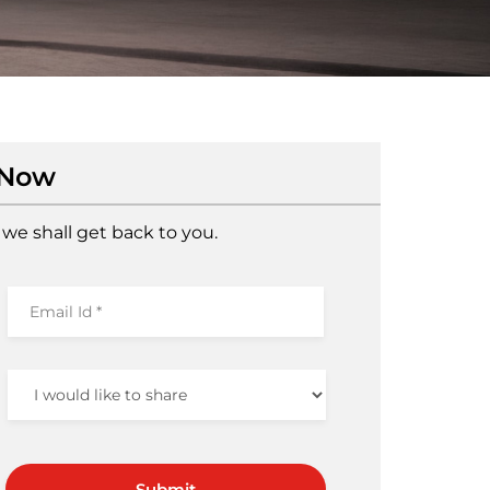
 Now
we shall get back to you.