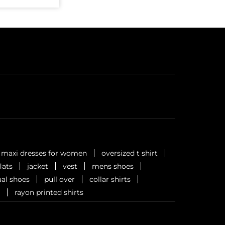
maxi dresses for women
oversized t shirt
flats
jacket
vest
mens shoes
al shoes
pull over
collar shirts
rayon printed shirts