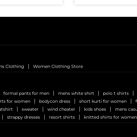
ns Clothing
Women Clothing Store
formal pants for men
mens white shirt
polo t shirts
irts for women
bodycon dress
short kurti for women
tshirt
sweater
wind cheater
kids shoes
mens casu
strappy dresses
resort shirts
knitted shirts for women