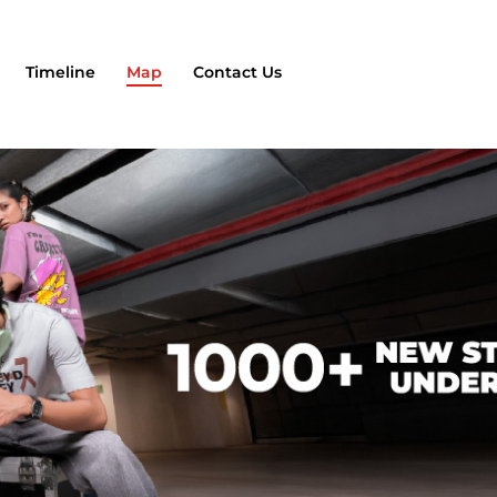
Timeline
Map
Contact Us