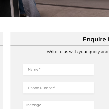
Enquire
Write to us with your query and 