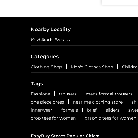
Nearby Locality
Kozhikode Bypass
Categories
Clothing Shop
Men's Clothes Shop
Childre
Tags
Fashions
trousers
mens formal trousers
one piece dress
near me clothing store
sh
innerwear
formals
brief
sliders
swea
crop tees for women
graphic tees for women
EasyBuy Stores Popular Cities: