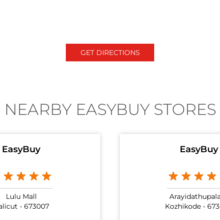
GET DIRECTIONS
NEARBY EASYBUY STORES
EasyBuy
EasyBuy
Lulu Mall
Arayidathupa
alicut - 673007
Kozhikode - 67