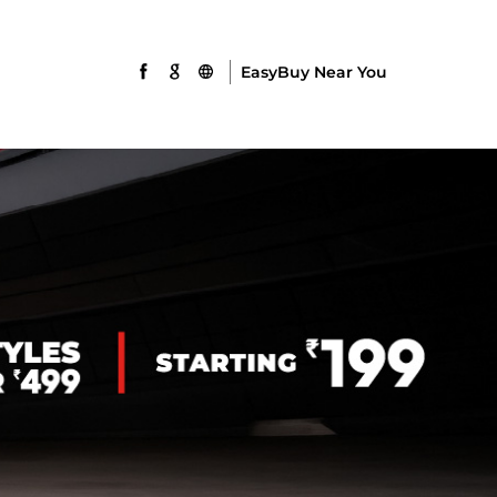
EasyBuy Near You