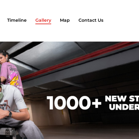
Timeline
Gallery
Map
Contact Us