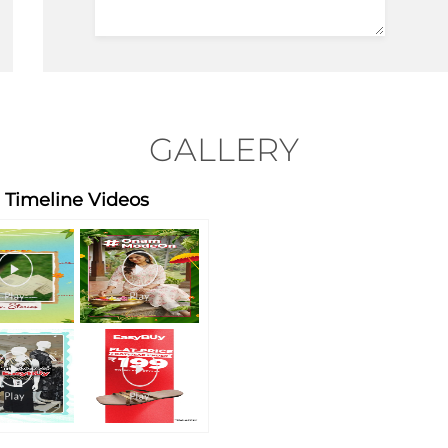
GALLERY
Timeline Videos