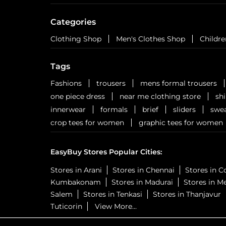
Categories
Clothing Shop
Men's Clothes Shop
Childre
Tags
Fashions
trousers
mens formal trousers
one piece dress
near me clothing store
sh
innerwear
formals
brief
sliders
swea
crop tees for women
graphic tees for women
EasyBuy Stores Popular Cities:
Stores in Arani
Stores in Chennai
Stores in 
Kumbakonam
Stores in Madurai
Stores in M
Salem
Stores in Tenkasi
Stores in Thanjavur
Tuticorin
View More...