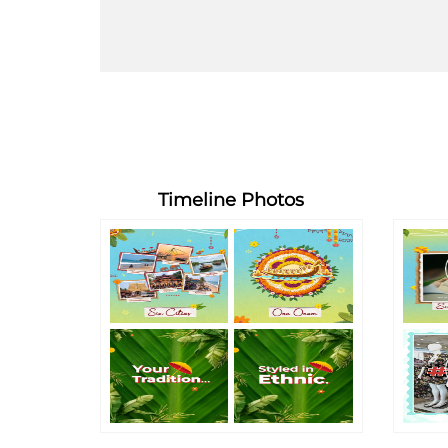
Timeline Photos