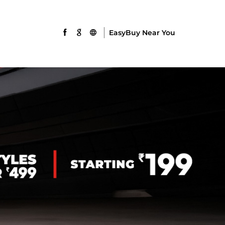
EasyBuy Near You