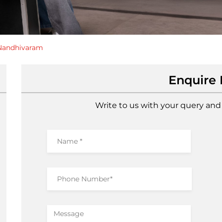
Nandhivaram
Enquire
Write to us with your query and 