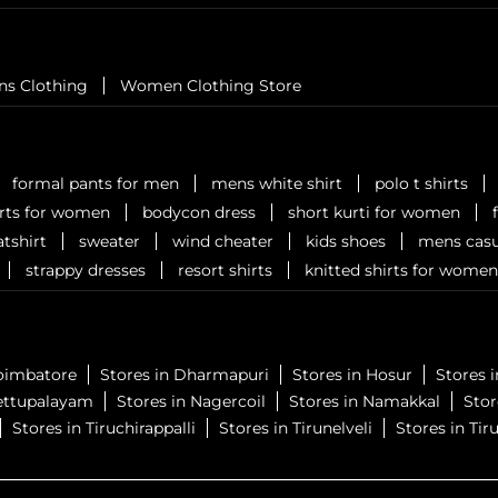
ns Clothing
Women Clothing Store
formal pants for men
mens white shirt
polo t shirts
irts for women
bodycon dress
short kurti for women
tshirt
sweater
wind cheater
kids shoes
mens casu
strappy dresses
resort shirts
knitted shirts for women
Coimbatore
Stores in Dharmapuri
Stores in Hosur
Stores 
ettupalayam
Stores in Nagercoil
Stores in Namakkal
Sto
Stores in Tiruchirappalli
Stores in Tirunelveli
Stores in Tiru