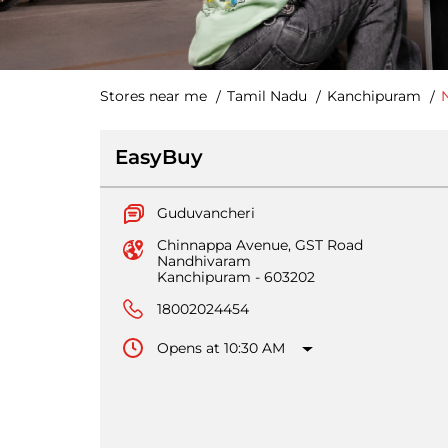
Stores near me
Tamil Nadu
Kanchipuram
EasyBuy
Guduvancheri
Chinnappa Avenue, GST Road
Nandhivaram
Kanchipuram
-
603202
18002024454
Opens at 10:30 AM