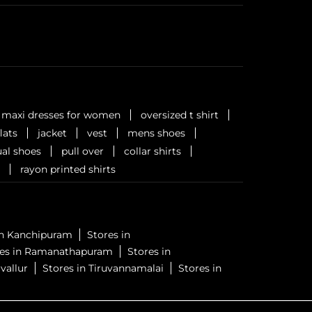
maxi dresses for women
oversized t shirt
flats
jacket
vest
mens shoes
al shoes
pull over
collar shirts
rayon printed shirts
in Kanchipuram
Stores in
res in Ramanathapuram
Stores in
vallur
Stores in Tiruvannamalai
Stores in