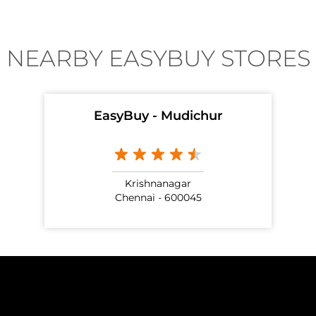
NEARBY EASYBUY STORES
EasyBuy - Mudichur
Krishnanagar
Chennai - 600045