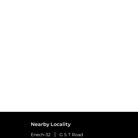
Nearby Locality
Enech-32
G S T Road