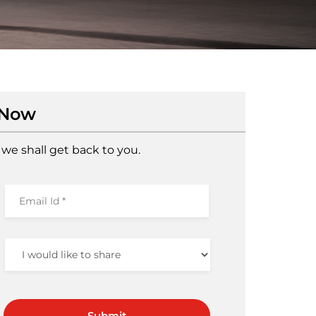
 Now
we shall get back to you.