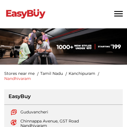
Stores near me
Tamil Nadu
Kanchipuram
Nandhivaram
EasyBuy
Guduvancheri
Chinnappa Avenue, GST Road
Nandhivaram