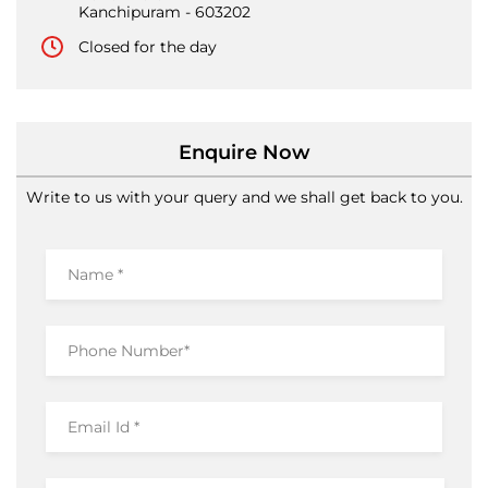
Kanchipuram
-
603202
Closed for the day
Enquire Now
Write to us with your query and we shall get back to you.