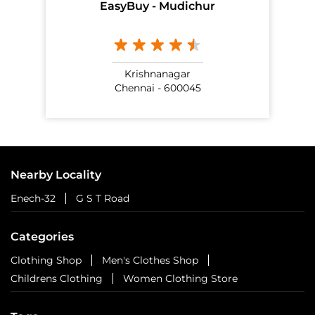
EasyBuy - Mudichur
Krishnanagar
Chennai - 600045
Nearby Locality
Enech-32
G S T Road
Categories
Clothing Shop
Men's Clothes Shop
Childrens Clothing
Women Clothing Store