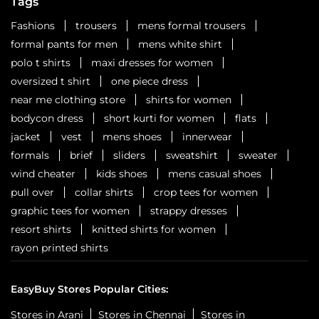
Tags
Fashions
trousers
mens formal trousers
formal pants for men
mens white shirt
polo t shirts
maxi dresses for women
oversized t shirt
one piece dress
near me clothing store
shirts for women
bodycon dress
short kurti for women
flats
jacket
vest
mens shoes
innerwear
formals
brief
sliders
sweatshirt
sweater
wind cheater
kids shoes
mens casual shoes
pull over
collar shirts
crop tees for women
graphic tees for women
strappy dresses
resort shirts
knitted shirts for women
rayon printed shirts
EasyBuy Stores Popular Cities:
Stores in Arani
Stores in Chennai
Stores in