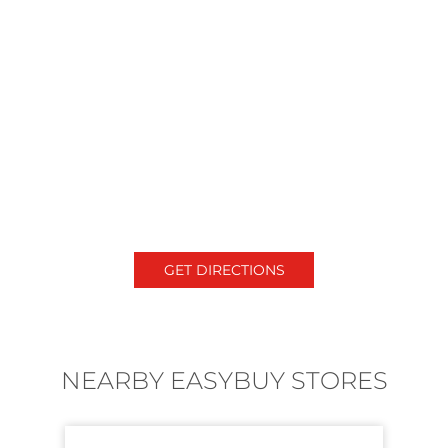
GET DIRECTIONS
NEARBY EASYBUY STORES