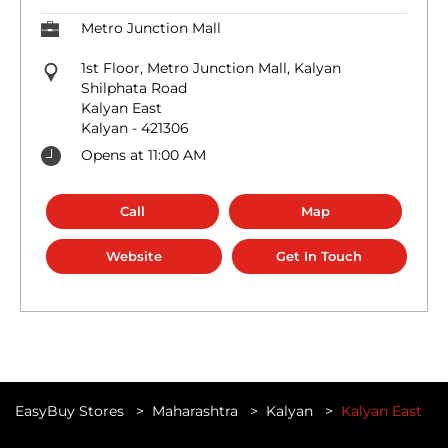
Metro Junction Mall
1st Floor, Metro Junction Mall, Kalyan
Shilphata Road
Kalyan East
Kalyan
-
421306
Opens at 11:00 AM
Call
Map
Website
Get In Touch
EasyBuy Stores
Maharashtra
Kalyan
Kalyan East