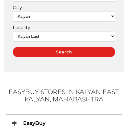
City
Locality
EASYBUY STORES IN KALYAN EAST,
KALYAN, MAHARASHTRA
EasyBuy