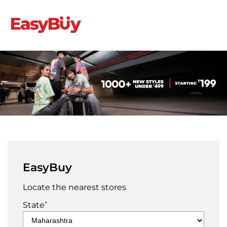
EasyBuy
Locate the nearest stores
*
State