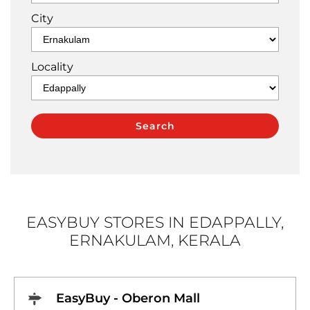
City
Locality
EASYBUY STORES IN EDAPPALLY,
ERNAKULAM, KERALA
EasyBuy - Oberon Mall