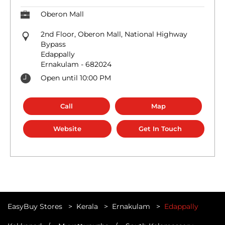
Oberon Mall
2nd Floor, Oberon Mall, National Highway
Bypass
Edappally
Ernakulam
-
682024
Open until 10:00 PM
Call
Map
Website
Get In Touch
EasyBuy Stores
Kerala
Ernakulam
Edappally