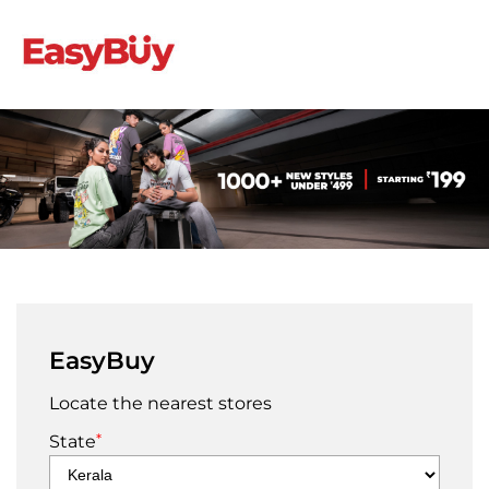
EasyBuy
Locate the nearest stores
*
State