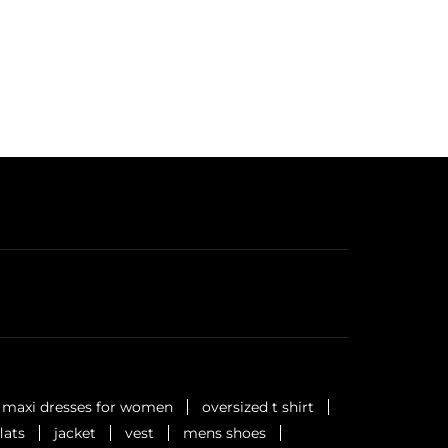
maxi dresses for women
oversized t shirt
flats
jacket
vest
mens shoes