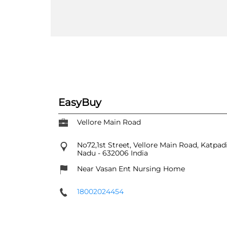
EasyBuy
Vellore Main Road
No72,1st Street, Vellore Main Road, Katpad
Nadu
-
632006
India
Near Vasan Ent Nursing Home
18002024454