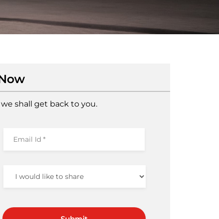
 Now
we shall get back to you.