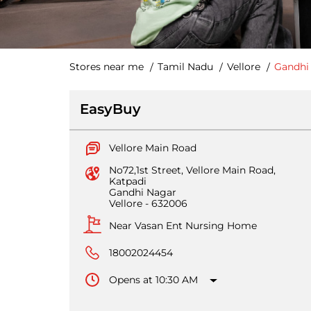
Stores near me
Tamil Nadu
Vellore
Gandhi
EasyBuy
Vellore Main Road
No72,1st Street, Vellore Main Road,
Katpadi
Gandhi Nagar
Vellore
-
632006
Near Vasan Ent Nursing Home
18002024454
Opens at 10:30 AM