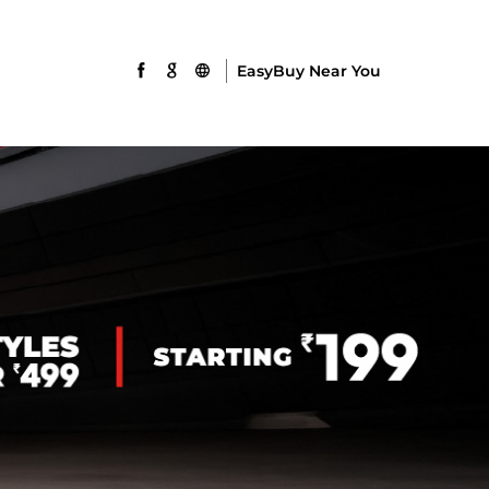
EasyBuy Near You