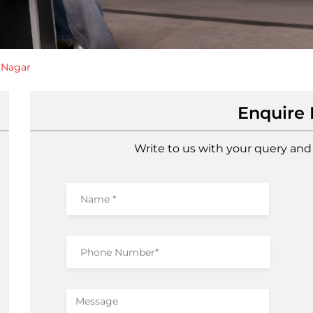
 Nagar
Enquire
Write to us with your query and 