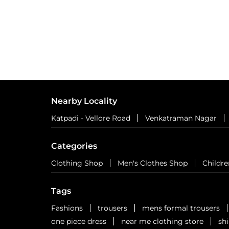
Nearby Locality
Katpadi - Vellore Road
Venkatraman Nagar
Categories
Clothing Shop
Men's Clothes Shop
Childre
Tags
Fashions
trousers
mens formal trousers
one piece dress
near me clothing store
sh