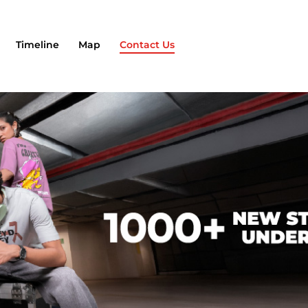
Timeline
Map
Contact Us