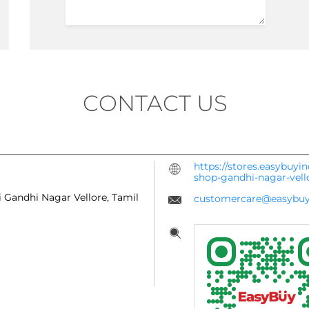
CONTACT US
https://stores.easybuyi
shop-gandhi-nagar-vel
i
Gandhi Nagar
Vellore, Tamil
customercare@easybuy