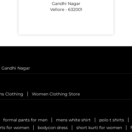
Gandhi Nagar
Vellore - 632001
Gandhi Nagar
ns Clothing
Women Clothing Store
formal pants for men
mens white shirt
polo t shirts
irts for women
bodycon dress
short kurti for women