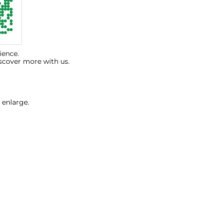
ience.
scover more with us.
 enlarge.