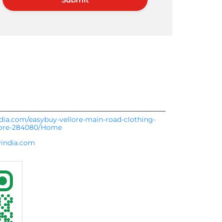
ndia.com/easybuy-vellore-main-road-clothing-
lore-284080/Home
india.com