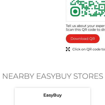
Tell us about your exper
Scan this QR code to di
Download QR
Click on QR code to
NEARBY EASYBUY STORES
EasyBuy