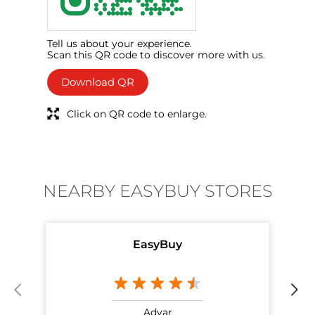
Tell us about your experience.
Scan this QR code to discover more with us.
Download QR
Click on QR code to enlarge.
NEARBY EASYBUY STORES
EasyBuy
Adyar