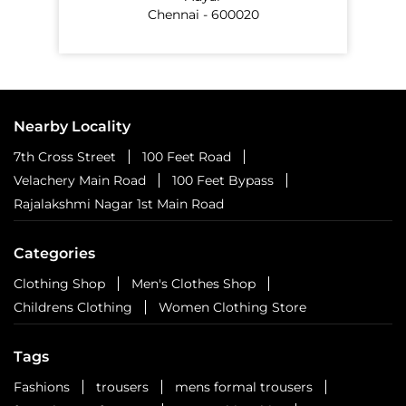
Chennai - 600020
Nearby Locality
7th Cross Street
100 Feet Road
Velachery Main Road
100 Feet Bypass
Rajalakshmi Nagar 1st Main Road
Categories
Clothing Shop
Men's Clothes Shop
Childrens Clothing
Women Clothing Store
Tags
Fashions
trousers
mens formal trousers