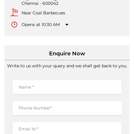
Chennai
-
600042
Near Coal Barbecues
Opens at 10:30 AM
Enquire Now
Write to us with your query and we shall get back to you.