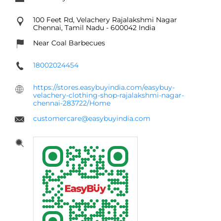
100 Feet Rd, Velachery
Rajalakshmi Nagar
Chennai, Tamil Nadu
-
600042
India
Near Coal Barbecues
18002024454
https://stores.easybuyindia.com/easybuy-
velachery-clothing-shop-rajalakshmi-nagar-
chennai-283722/Home
customercare@easybuyindia.com