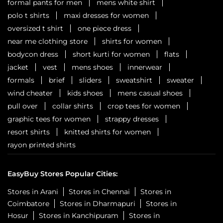
formal pants for men
mens white shirt
polo t shirts
maxi dresses for women
oversized t shirt
one piece dress
near me clothing store
shirts for women
bodycon dress
short kurti for women
flats
jacket
vest
mens shoes
innerwear
formals
brief
sliders
sweatshirt
sweater
wind cheater
kids shoes
mens casual shoes
pull over
collar shirts
crop tees for women
graphic tees for women
strappy dresses
resort shirts
knitted shirts for women
rayon printed shirts
EasyBuy Stores Popular Cities:
Stores in Arani
Stores in Chennai
Stores in
Coimbatore
Stores in Dharmapuri
Stores in
Hosur
Stores in Kanchipuram
Stores in