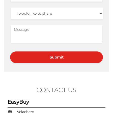
CONTACT US
EasyBuy
Velachery