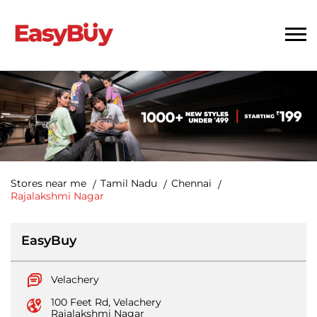
Stores near me
Tamil Nadu
Chennai
Rajalakshmi Nagar
EasyBuy
Velachery
100 Feet Rd, Velachery
Rajalakshmi Nagar