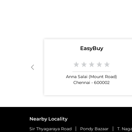
EasyBuy
Anna Salai (Mount Road)
Chennai - 600002
Nearby Locality
Sir Thyagaraya Road
Pondy Bazaar
T. Nag