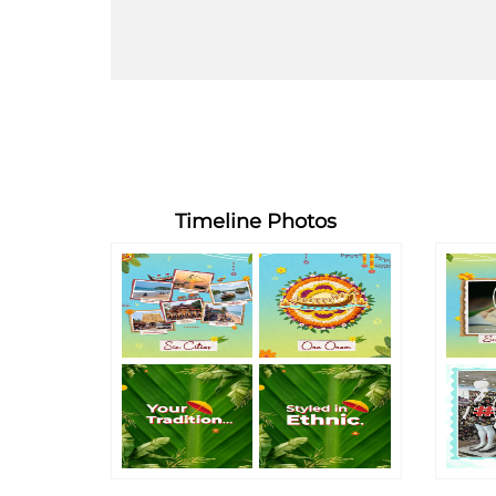
Timeline Photos