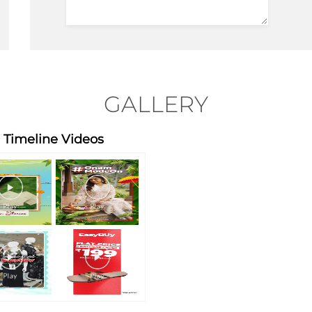
GALLERY
Timeline Videos