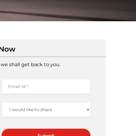
 Now
we shall get back to you.