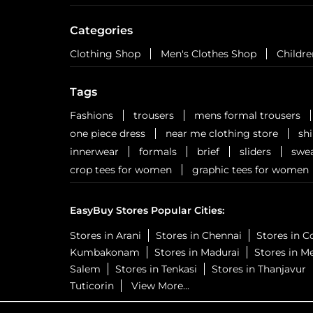
Categories
Clothing Shop
Men's Clothes Shop
Childre
Tags
Fashions
trousers
mens formal trousers
one piece dress
near me clothing store
sh
innerwear
formals
brief
sliders
swea
crop tees for women
graphic tees for women
EasyBuy Stores Popular Cities:
Stores in Arani
Stores in Chennai
Stores in 
Kumbakonam
Stores in Madurai
Stores in M
Salem
Stores in Tenkasi
Stores in Thanjavur
Tuticorin
View More...