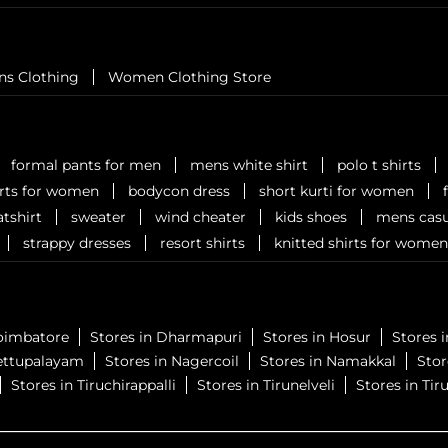
ns Clothing
Women Clothing Store
formal pants for men
mens white shirt
polo t shirts
irts for women
bodycon dress
short kurti for women
tshirt
sweater
wind cheater
kids shoes
mens casu
strappy dresses
resort shirts
knitted shirts for women
Coimbatore
Stores in Dharmapuri
Stores in Hosur
Stores 
ettupalayam
Stores in Nagercoil
Stores in Namakkal
Sto
Stores in Tiruchirappalli
Stores in Tirunelveli
Stores in Tiru