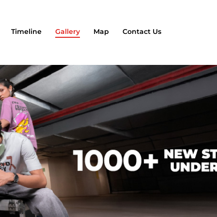
Timeline
Gallery
Map
Contact Us