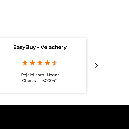
EasyBuy - Velachery
Rajalakshmi Nagar
Chennai - 600042