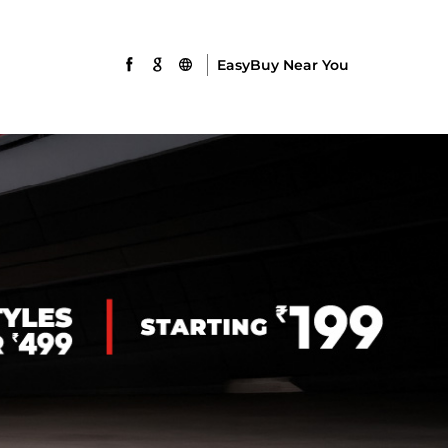
EasyBuy Near You