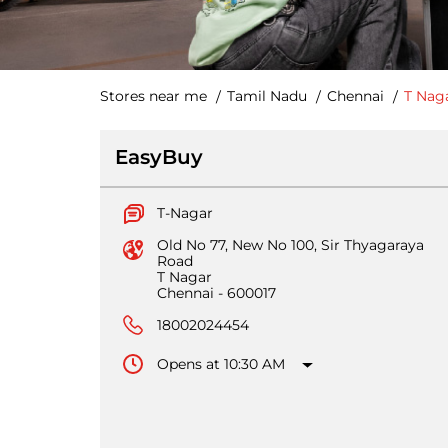
Stores near me
Tamil Nadu
Chennai
T Nag
EasyBuy
T-Nagar
Old No 77, New No 100, Sir Thyagaraya
Road
T Nagar
Chennai
-
600017
18002024454
Opens at 10:30 AM