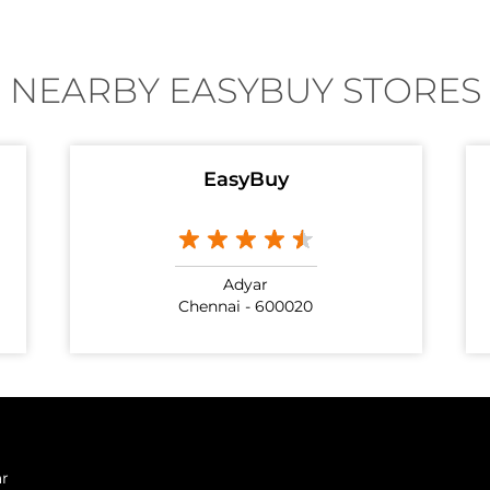
NEARBY EASYBUY STORES
EasyBuy
Adyar
Chennai - 600020
ar