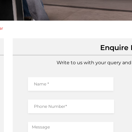
ar
Enquire
Write to us with your query and 