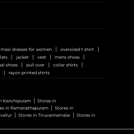
maxi dresses for women
oversized t shirt
flats
jacket
vest
mens shoes
al shoes
pull over
collar shirts
rayon printed shirts
in Kanchipuram
Stores in
res in Ramanathapuram
Stores in
vallur
Stores in Tiruvannamalai
Stores in