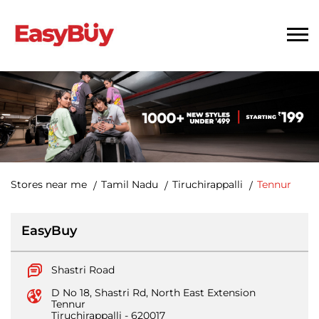
Stores near me
Tamil Nadu
Tiruchirappalli
Tennur
EasyBuy
Shastri Road
D No 18, Shastri Rd, North East Extension
Tennur
Tiruchirappalli
-
620017
Opens at 10:30 AM