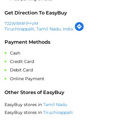
Payment Methods
Cash
Credit Card
Debit Card
Online Payment
Other Stores of EasyBuy
EasyBuy stores in
Tamil Nadu
EasyBuy stores in
Tiruchirappalli
SOCIAL TIMELINE