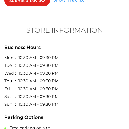
Business Hours
Mon
10:30 AM - 09:30 PM
Tue
10:30 AM - 09:30 PM
Wed
10:30 AM - 09:30 PM
Thu
10:30 AM - 09:30 PM
Fri
10:30 AM - 09:30 PM
Sat
10:30 AM - 09:30 PM
Sun
10:30 AM - 09:30 PM
Parking Options
Free parking on site
Get Direction To EasyBuy
7J2WRMFP+VM
Tiruchirappalli, Tamil Nadu, India