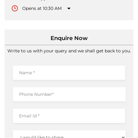
Enquire Now
Write to us with your query and we shall get back to you.