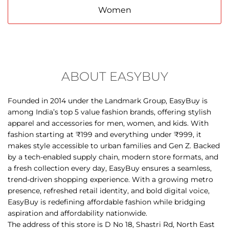
ABOUT EASYBUY
Founded in 2014 under the Landmark Group, EasyBuy is
among India’s top 5 value fashion brands, offering stylish
apparel and accessories for men, women, and kids. With
fashion starting at ₹199 and everything under ₹999, it
makes style accessible to urban families and Gen Z. Backed
by a tech-enabled supply chain, modern store formats, and
a fresh collection every day, EasyBuy ensures a seamless,
trend-driven shopping experience. With a growing metro
presence, refreshed retail identity, and bold digital voice,
EasyBuy is redefining affordable fashion while bridging
aspiration and affordability nationwide.
The address of this store is D No 18, Shastri Rd, North East
Extension, Tennur, Tiruchirappalli, Tamil Nadu.
DISCOVER MORE WITH US