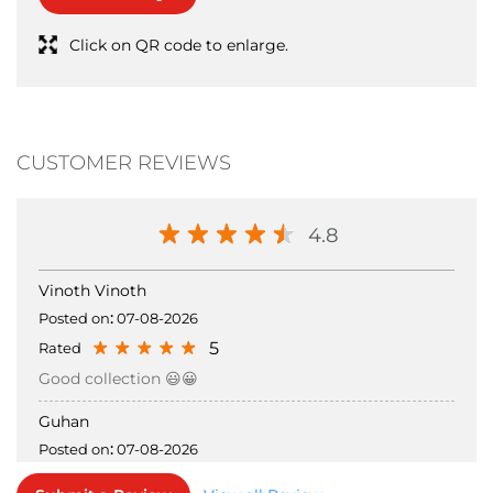
CUSTOMER REVIEWS
4.8
Vinoth Vinoth
Posted on
:
07-08-2026
5
Rated
Good collection 😃😀
Guhan
Posted on
:
07-08-2026
5
Rated
Submit a Review
View all Review →
Good collections and good staff responses
STORE INFORMATION