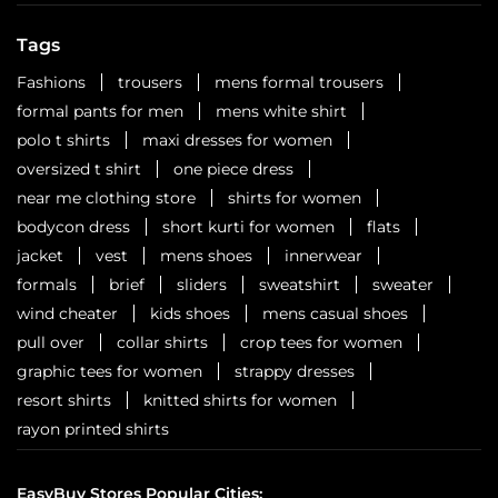
Six cities. Six stops. One celebration waiting to unfold.
Watch this space for all the dope!
Posted On:
01 Aug 2026 3:18 PM
Nearby Locality
Coimbatore - Trichy Road
North East Extension
Tennur
Categories