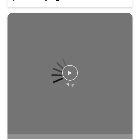
Travel scenes across Kerala planned this Onam. Not
quite a journey. Not quite a story. Stay tuned to find
out more.
Posted On:
01 Aug 2026 3:21 PM