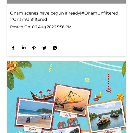
Onam scenes have begun already!​ #OnamUnfiltered
#OnamUnfiltered
Posted On:
06 Aug 2026 5:56 PM