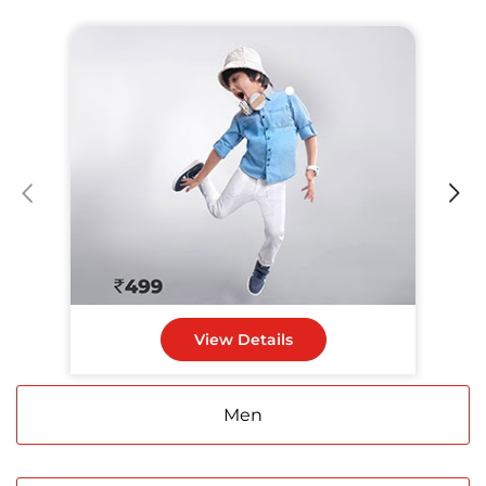
View Details
Men
Women