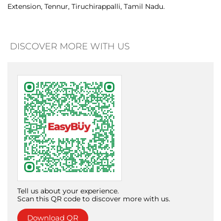
Tell us about your experience.
Scan this QR code to discover more with us.
Download QR
Click on QR code to enlarge.