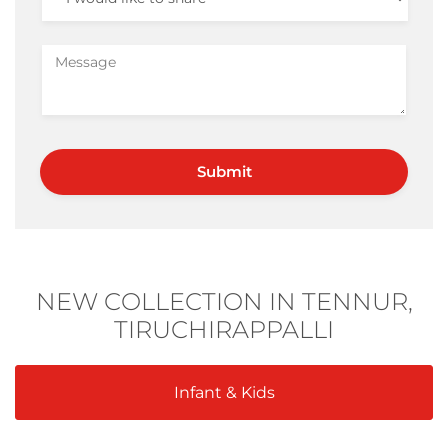
NEW COLLECTION IN TENNUR,
TIRUCHIRAPPALLI
Infant & Kids