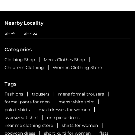
Nearby Locality
SH-4
SH-132
Categories
Clothing Shop
Men's Clothes Shop
Childrens Clothing
Women Clothing Store
Tags
Fashions
trousers
mens formal trousers
formal pants for men
mens white shirt
polo t shirts
maxi dresses for women
oversized t shirt
one piece dress
near me clothing store
shirts for women
bodycon dress
short kurti for women
flats