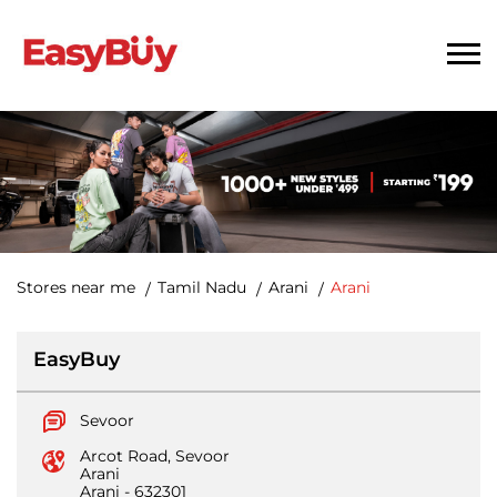
Stores near me
Tamil Nadu
Arani
Arani
EasyBuy
Sevoor
Arcot Road, Sevoor
Arani
Arani
-
632301