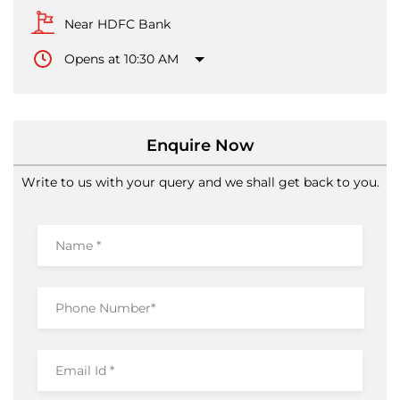
Near HDFC Bank
Opens at 10:30 AM
Enquire Now
Write to us with your query and we shall get back to you.