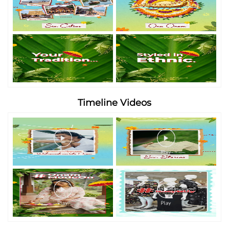
Timeline Videos