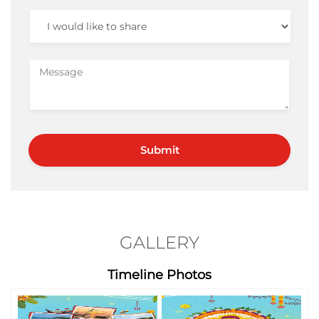
GALLERY
Timeline Photos