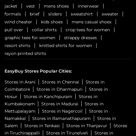
jacket
vest
mens shoes
innerwear
formals
brief
sliders
sweatshirt
sweater
wind cheater
kids shoes
mens casual shoes
pull over
collar shirts
crop tees for women
graphic tees for women
strappy dresses
resort shirts
knitted shirts for women
rayon printed shirts
EasyBuy Stores Popular Cities:
Stores in Arani
Stores in Chennai
Stores in
Coimbatore
Stores in Dharmapuri
Stores in
Hosur
Stores in Kanchipuram
Stores in
Kumbakonam
Stores in Madurai
Stores in
Mettupalayam
Stores in Nagercoil
Stores in
Namakkal
Stores in Ramanathapuram
Stores in
Salem
Stores in Tenkasi
Stores in Thanjavur
Stores
in Tiruchirappalli
Stores in Tirunelveli
Stores in