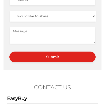
CONTACT US
EasyBuy