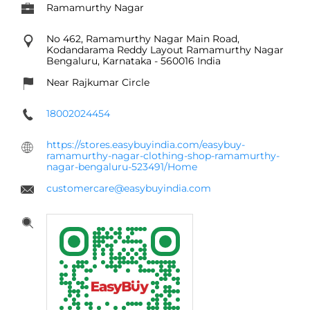
Ramamurthy Nagar
No 462, Ramamurthy Nagar Main Road,
Kodandarama Reddy Layout
Ramamurthy Nagar
Bengaluru, Karnataka
-
560016
India
Near Rajkumar Circle
18002024454
https://stores.easybuyindia.com/easybuy-
ramamurthy-nagar-clothing-shop-ramamurthy-
nagar-bengaluru-523491/Home
customercare@easybuyindia.com