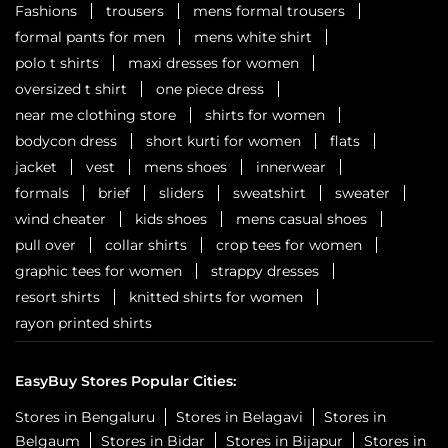
Fashions
trousers
mens formal trousers
formal pants for men
mens white shirt
polo t shirts
maxi dresses for women
oversized t shirt
one piece dress
near me clothing store
shirts for women
bodycon dress
short kurti for women
flats
jacket
vest
mens shoes
innerwear
formals
brief
sliders
sweatshirt
sweater
wind cheater
kids shoes
mens casual shoes
pull over
collar shirts
crop tees for women
graphic tees for women
strappy dresses
resort shirts
knitted shirts for women
rayon printed shirts
EasyBuy Stores Popular Cities:
Stores in Bengaluru
Stores in Belagavi
Stores in
Belgaum
Stores in Bidar
Stores in Bijapur
Stores in