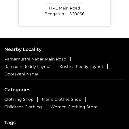
ITPL Main Road
Bengaluru - 560066
Nearby Locality
Ramamurthi Nagar Main Road
Ramaiah Reddy Layout
Krishna Reddy Layout
Dooravani Nagar
Categories
Clothing Shop
Men's Clothes Shop
Childrens Clothing
Women Clothing Store
Tags