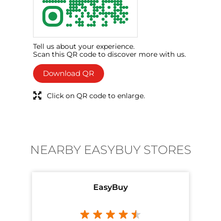
Tell us about your experience.
Scan this QR code to discover more with us.
Download QR
Click on QR code to enlarge.
NEARBY EASYBUY STORES
EasyBuy