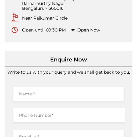
Ramamurthy Nagar
Bengaluru
-
560016
Near Rajkumar Circle
Open until 09:30 PM
Open Now
Enquire Now
Write to us with your query and we shall get back to you.