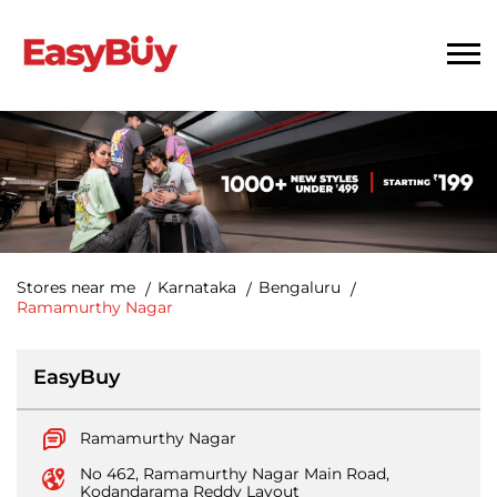
Stores near me
Karnataka
Bengaluru
Ramamurthy Nagar
EasyBuy
Ramamurthy Nagar
No 462, Ramamurthy Nagar Main Road,
Kodandarama Reddy Layout