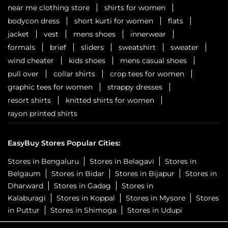
near me clothing store
shirts for women
bodycon dress
short kurti for women
flats
jacket
vest
mens shoes
innerwear
formals
brief
sliders
sweatshirt
sweater
wind cheater
kids shoes
mens casual shoes
pull over
collar shirts
crop tees for women
graphic tees for women
strappy dresses
resort shirts
knitted shirts for women
rayon printed shirts
EasyBuy Stores Popular Cities:
Stores in Bengaluru
Stores in Belagavi
Stores in
Belgaum
Stores in Bidar
Stores in Bijapur
Stores in
Dharward
Stores in Gadag
Stores in
Kalaburagi
Stores in Koppal
Stores in Mysore
Stores
in Puttur
Stores in Shimoga
Stores in Udupi