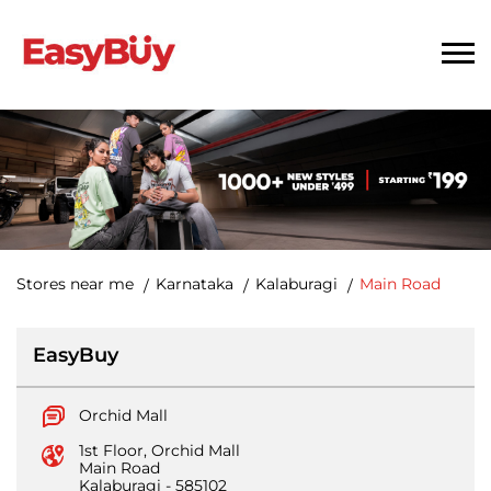
Stores near me
Karnataka
Kalaburagi
Main Road
EasyBuy
Orchid Mall
1st Floor, Orchid Mall
Main Road
Kalaburagi
-
585102