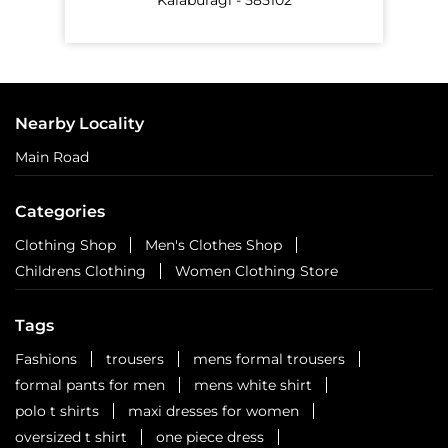
Nearby Locality
Main Road
Categories
Clothing Shop
Men's Clothes Shop
Childrens Clothing
Women Clothing Store
Tags
Fashions
trousers
mens formal trousers
formal pants for men
mens white shirt
polo t shirts
maxi dresses for women
oversized t shirt
one piece dress