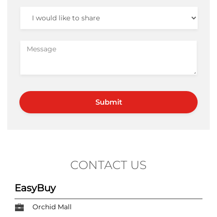
CONTACT US
EasyBuy
Orchid Mall