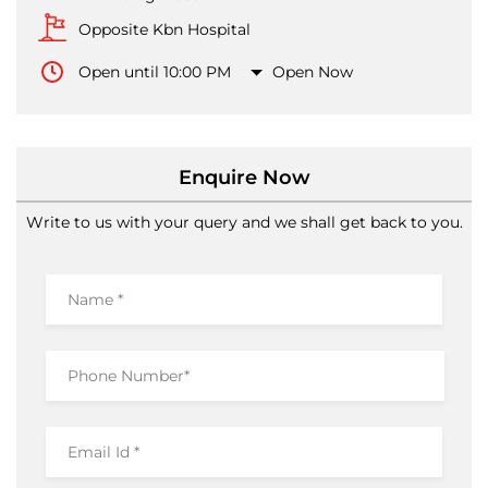
Opposite Kbn Hospital
Open until 10:00 PM
Open Now
Enquire Now
Write to us with your query and we shall get back to you.