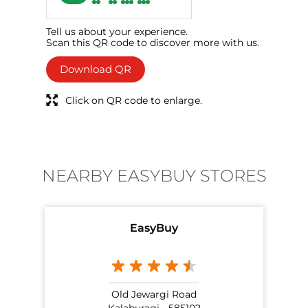
Tell us about your experience.
Scan this QR code to discover more with us.
Download QR
Click on QR code to enlarge.
NEARBY EASYBUY STORES
EasyBuy
Old Jewargi Road
Kalaburagi - 585102