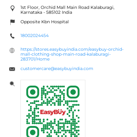
1st Floor, Orchid Mall
Main Road
Kalaburagi,
Karnataka
-
585102
India
Opposite Kbn Hospital
18002024454
https://stores.easybuyindia.com/easybuy-orchid-
mall-clothing-shop-main-road-kalaburagi-
283701/Home
customercare@easybuyindia.com