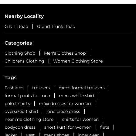
Nearby Locality
G N T Road
Grand Trunk Road
Categories
Clothing Shop
Men's Clothes Shop
Childrens Clothing
Women Clothing Store
Tags
Fashions
trousers
mens formal trousers
formal pants for men
mens white shirt
polo t shirts
maxi dresses for women
oversized t shirt
one piece dress
near me clothing store
shirts for women
bodycon dress
short kurti for women
flats
jacket
vest
mens shoes
innerwear