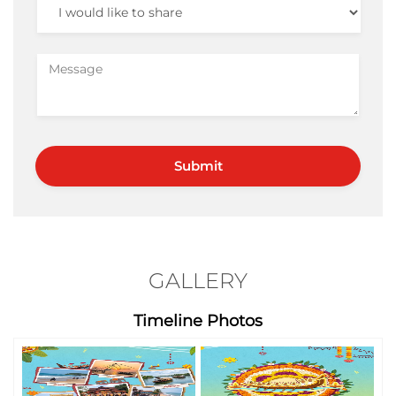
GALLERY
Timeline Photos