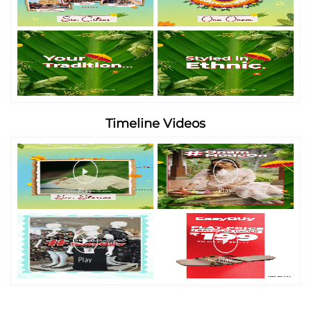
Timeline Videos