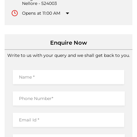
Nellore
-
524003
Opens at 11:00 AM
Enquire Now
Write to us with your query and we shall get back to you.