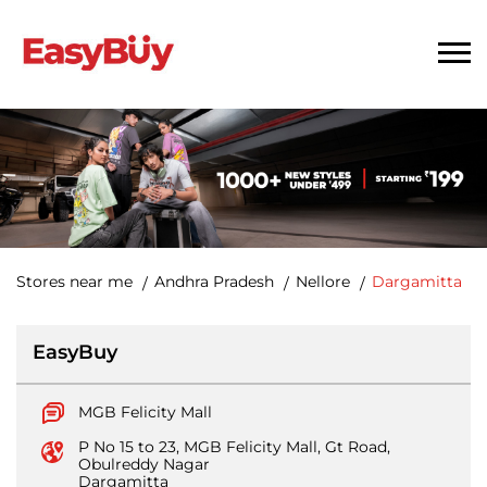
Stores near me
Andhra Pradesh
Nellore
Dargamitta
EasyBuy
MGB Felicity Mall
P No 15 to 23, MGB Felicity Mall, Gt Road,
Obulreddy Nagar
Dargamitta