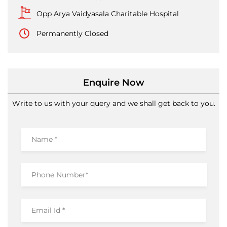
Opp Arya Vaidyasala Charitable Hospital
Permanently Closed
Enquire Now
Write to us with your query and we shall get back to you.