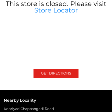
This store is closed. Please visit
Store Locator
GET DIRECTIONS
Nearby Locality
Kooriyad Chappangadi Road