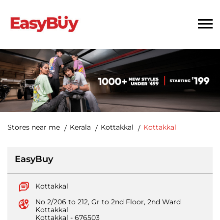
Stores near me
Kerala
Kottakkal
Kottakkal
EasyBuy
Kottakkal
No 2/206 to 212, Gr to 2nd Floor, 2nd Ward
Kottakkal
Kottakkal
-
676503