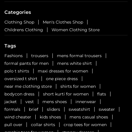
Categories
Clothing Shop
Men's Clothes Shop
Childrens Clothing
Women Clothing Store
Tags
Fashions
trousers
mens formal trousers
formal pants for men
mens white shirt
polo t shirts
maxi dresses for women
oversized t shirt
one piece dress
near me clothing store
shirts for women
bodycon dress
short kurti for women
flats
jacket
vest
mens shoes
innerwear
formals
brief
sliders
sweatshirt
sweater
wind cheater
kids shoes
mens casual shoes
pull over
collar shirts
crop tees for women