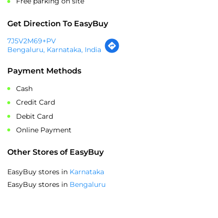
Sat
10:30 AM - 09:30 PM
Sun
10:30 AM - 09:30 PM
Parking Options
Free parking on site
Get Direction To EasyBuy
7J5V2M69+PV
Bengaluru, Karnataka, India
Payment Methods
Cash
Credit Card
Debit Card
Online Payment
Other Stores of EasyBuy