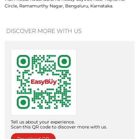
trend-driven shopping experience. With a growing metro
presence, refreshed retail identity, and bold digital voice,
EasyBuy is redefining affordable fashion while bridging
aspiration and affordability nationwide
The address of this store is No 462, Ramamurthy Nagar
Main Road, Kodandarama Reddy Layout, Near Rajkumar
Circle, Ramamurthy Nagar, Bengaluru, Karnataka.
DISCOVER MORE WITH US