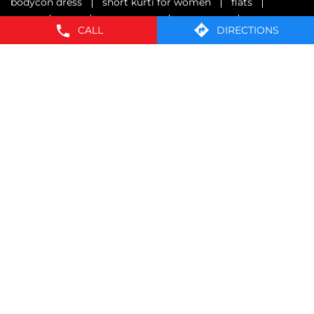
formal pants for men
mens white shirt
polo t shirts
maxi dresses for women
CALL
DIRECTIONS
oversized t shirt
one piece dress
near me clothing store
shirts for women
bodycon dress
short kurti for women
flats
jacket
vest
mens shoes
innerwear
formals
brief
sliders
sweatshirt
sweater
wind cheater
kids shoes
mens casual shoes
pull over
collar shirts
crop tees for women
graphic tees for women
strappy dresses
resort shirts
knitted shirts for women
rayon printed shirts
EasyBuy Stores Popular Cities:
Stores in Bengaluru
Stores in Belagavi
Stores in
Belgaum
Stores in Bidar
Stores in Bijapur
Stores in
Dharward
Stores in Gadag
Stores in