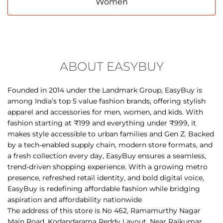
Men
Women
ABOUT EASYBUY
Founded in 2014 under the Landmark Group, EasyBuy is
among India’s top 5 value fashion brands, offering stylish
apparel and accessories for men, women, and kids. With
fashion starting at ₹199 and everything under ₹999, it
makes style accessible to urban families and Gen Z. Backed
by a tech-enabled supply chain, modern store formats, and
a fresh collection every day, EasyBuy ensures a seamless,