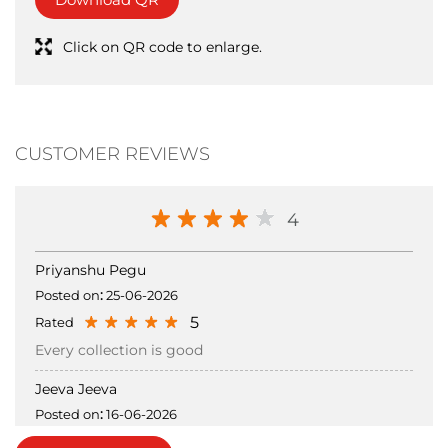
Tell us about your experience.
Scan this QR code to discover more with us.
Download QR
Click on QR code to enlarge.
CUSTOMER REVIEWS
4
Priyanshu Pegu
Posted on
:
25-06-2026
5
Rated