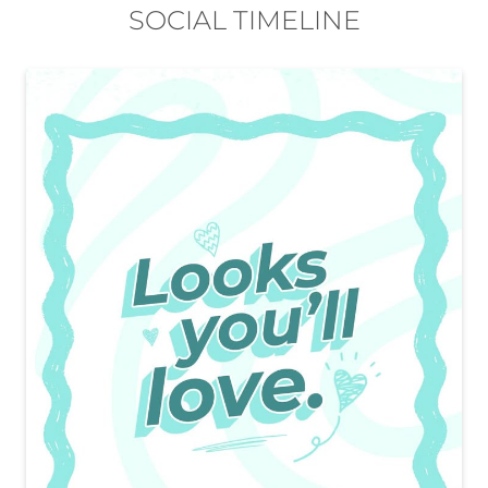
EasyBuy stores in
Karnataka
EasyBuy stores in
Bengaluru
SOCIAL TIMELINE