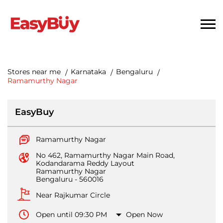
Stores near me
Karnataka
Bengaluru
Ramamurthy Nagar
EasyBuy
Ramamurthy Nagar
No 462, Ramamurthy Nagar Main Road,
Kodandarama Reddy Layout