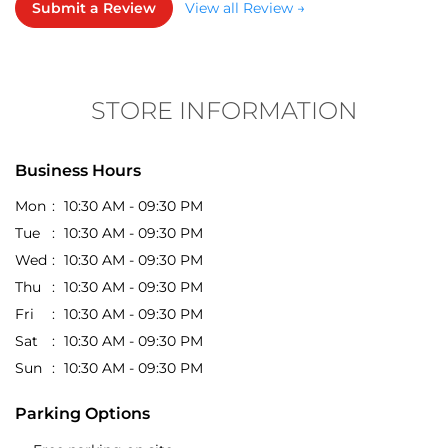
Every collection is good
Jeeva Jeeva
Posted on
:
16-06-2026
5
Rated
Submit a Review
View all Review →
Good price and clothes design
STORE INFORMATION
Business Hours
Mon
10:30 AM - 09:30 PM
Tue
10:30 AM - 09:30 PM
Wed
10:30 AM - 09:30 PM
Thu
10:30 AM - 09:30 PM
Fri
10:30 AM - 09:30 PM