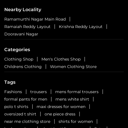
ITPL Main Road
Bengaluru - 560066
Nearby Locality
Ramamurthi Nagar Main Road
Ramaiah Reddy Layout
Krishna Reddy Layout
Dooravani Nagar
Categories
Clothing Shop
Men's Clothes Shop
Childrens Clothing
Women Clothing Store
Tags
Fashions
trousers
mens formal trousers