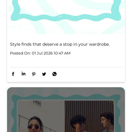
Style finds that deserve a stop in your wardrobe.
Posted On:
01 Jul 2026 10:47 AM