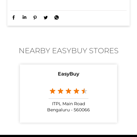
When the fit is this good, repeating it is only natural.
Posted On:
01 Jul 2026 10:44 AM
NEARBY EASYBUY STORES
EasyBuy