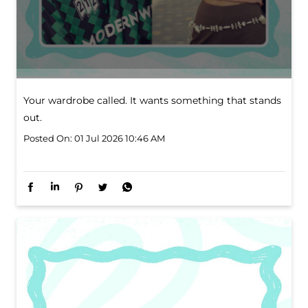
Your wardrobe called. It wants something that stands
out.
Posted On:
01 Jul 2026 10:46 AM