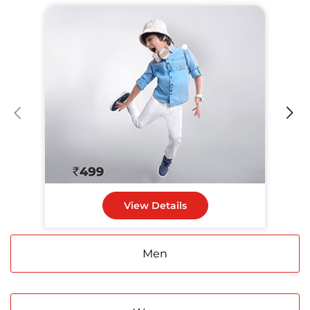
Infant & Kids
View Details