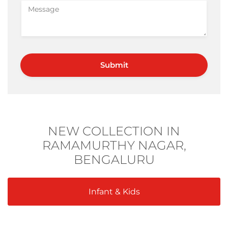
NEW COLLECTION IN
RAMAMURTHY NAGAR,
BENGALURU