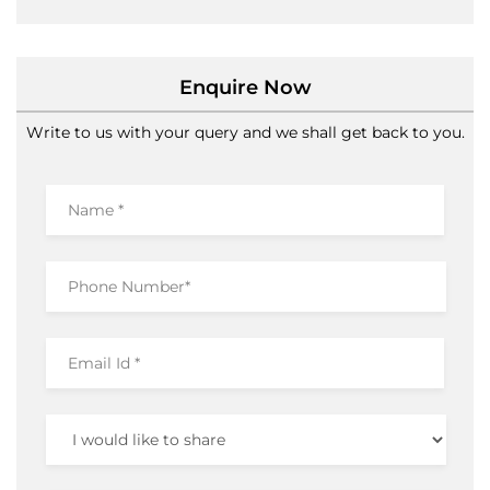
Ramamurthy Nagar
Bengaluru
-
560016
Near Rajkumar Circle
Open until 09:30 PM
Open Now
Enquire Now
Write to us with your query and we shall get back to you.