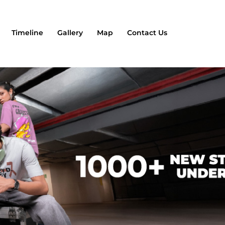
Timeline
Gallery
Map
Contact Us