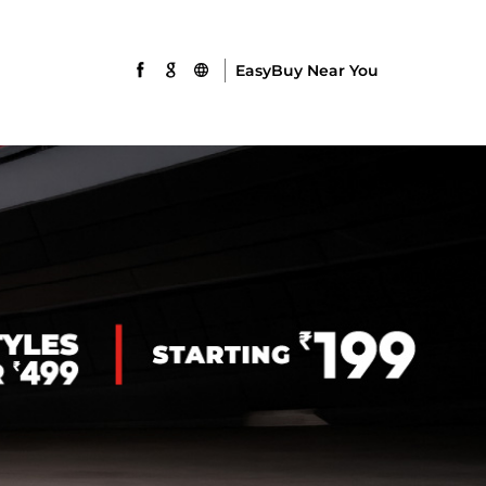
EasyBuy Near You