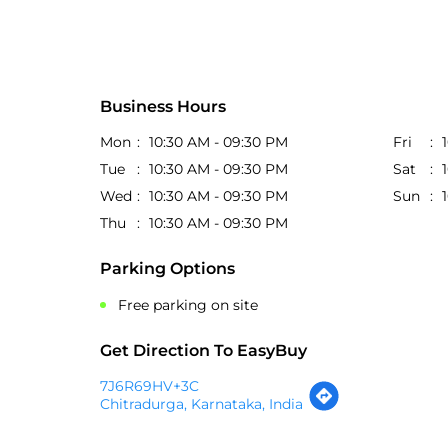
Business Hours
Mon
10:30 AM - 09:30 PM
Fri
Tue
10:30 AM - 09:30 PM
Sat
Wed
10:30 AM - 09:30 PM
Sun
Thu
10:30 AM - 09:30 PM
Parking Options
Free parking on site
Get Direction To EasyBuy
7J6R69HV+3C
Chitradurga, Karnataka, India