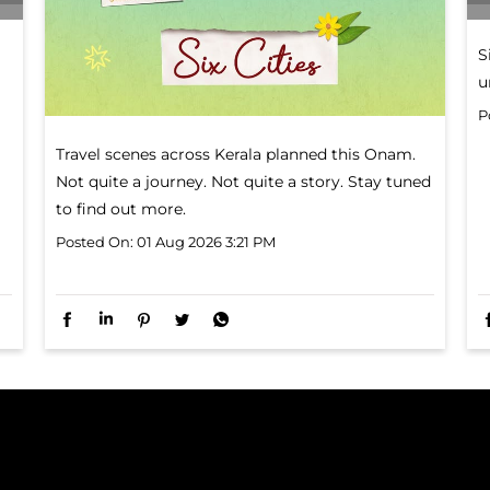
Travel scenes across Kerala planned this Onam.
Not quite a journey. Not quite a story. Stay tuned
to find out more.
Posted On:
01 Aug 2026 3:21 PM
S
u
P