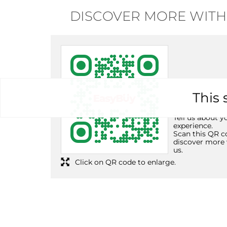
DISCOVER MORE WITH
This 
Tell us about y
experience.
Scan this QR c
discover more 
us.
Click on QR code to enlarge.