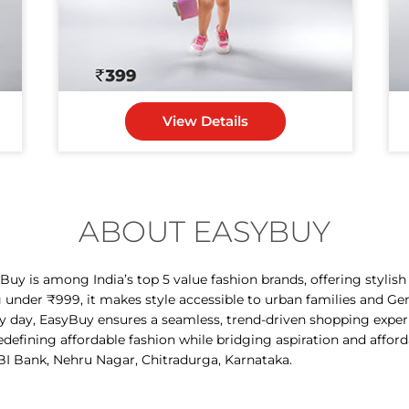
View Details
ABOUT EASYBUY
y is among India’s top 5 value fashion brands, offering stylis
g under ₹999, it makes style accessible to urban families and Ge
ry day, EasyBuy ensures a seamless, trend-driven shopping expe
 redefining affordable fashion while bridging aspiration and affor
BI Bank, Nehru Nagar, Chitradurga, Karnataka.