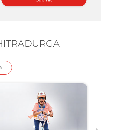
CHITRADURGA
n