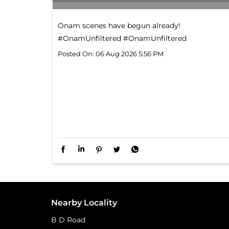
Onam scenes have begun already!​
#OnamUnfiltered
#OnamUnfiltered
Posted On:
06 Aug 2026 5:56 PM