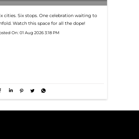
ix cities. Six stops. One celebration waiting to
nfold. Watch this space for all the dope!
osted On:
01 Aug 2026 3:18 PM