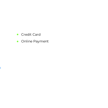
ation.
price also
Credit Card
Online Payment
a