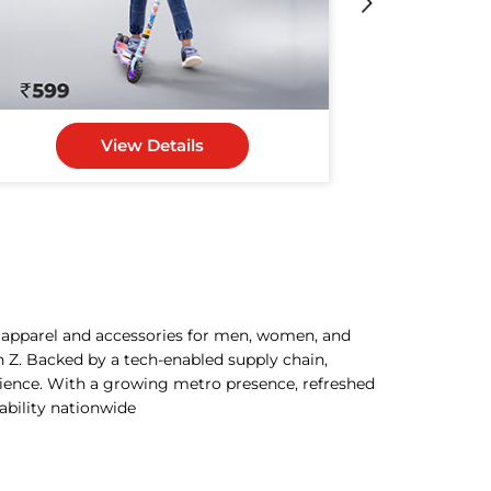
View Details
h apparel and accessories for men, women, and
n Z. Backed by a tech-enabled supply chain,
rience. With a growing metro presence, refreshed
dability nationwide