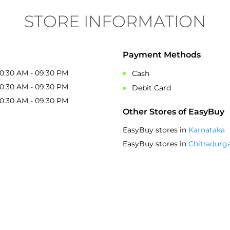
ambiance make it a great shopping destin
STORE INFORMATION
Ajayajju Ajju
Posted on
:
22-03-2025
5
Rated
Payment Methods
Nice collection and fitted size and quality 
10:30 AM - 09:30 PM
Cash
10:30 AM - 09:30 PM
Debit Card
10:30 AM - 09:30 PM
Other Stores of EasyBuy
EasyBuy stores in
Karnataka
EasyBuy stores in
Chitradurg