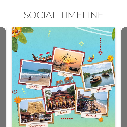
SOCIAL TIMELINE