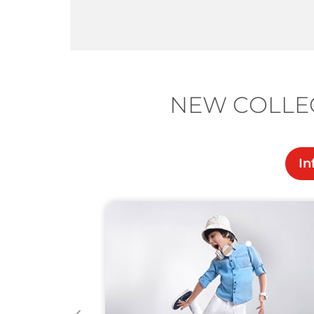
NEW COLLEC
In