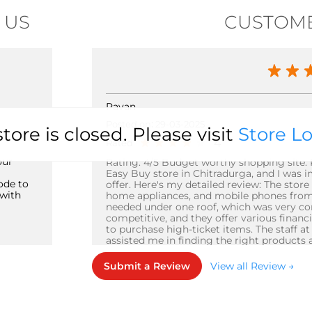
 US
CUSTOME
Pavan
Posted on
:
29-03-2025
store is closed. Please visit
Store L
4
Rated
our
Rating: 4/5 Budget worthy shopping site. Pa
Easy Buy store in Chitradurga, and I was 
ode to
offer. Here's my detailed review: The store 
with
home appliances, and mobile phones from v
needed under one roof, which was very con
competitive, and they offer various finan
to purchase high-ticket items. The staff a
assisted me in finding the right products 
store's ambiance is modern and well-main
experience. My only reason for not giving a 
Submit a Review
View all Review →
crowded during peak hours, and the parkin
manages the crowd efficiently, and the sh
would highly recommend Easy Buy in Chit
products at competitive prices. The store