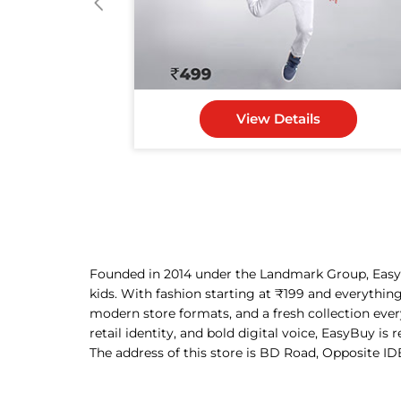
View Details
Founded in 2014 under the Landmark Group, EasyBu
kids. With fashion starting at ₹199 and everythin
modern store formats, and a fresh collection eve
retail identity, and bold digital voice, EasyBuy is
The address of this store is BD Road, Opposite ID