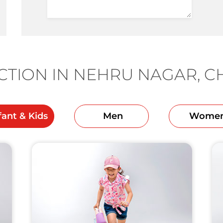
TION IN NEHRU NAGAR, 
fant & Kids
Men
Wome