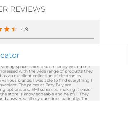
R REVIEWS
4.9
ocator
rking space is limited. I recently visited the
impressed with the wide range of products they
has an excellent collection of electronics,
arious brands. I was able to find everything I
venient. The prices at Easy Buy are
cing options and EMI schemes, making it easier
t the store is knowledgeable and helpful. They
and answered all my questions patiently. The
tained, making it a pleasant shopping
full 5-star rating is that the store can get
g space is limited. However, the staff
opping experience remains smooth. Overall, I
radurga to anyone looking for a wide range of
's excellent customer service and modern