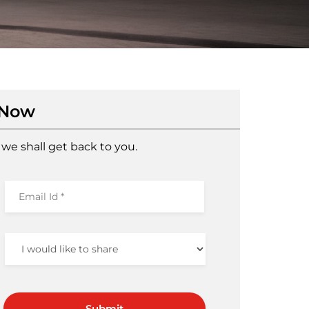
 Now
we shall get back to you.