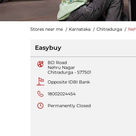
Stores near me
Karnataka
Chitradurga
Neh
Easybuy
BD Road
Nehru Nagar
Chitradurga
-
577501
Opposite IDBI Bank
18002024454
Permanently Closed