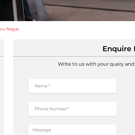
ru Nagar
Enquire
Write to us with your query and 