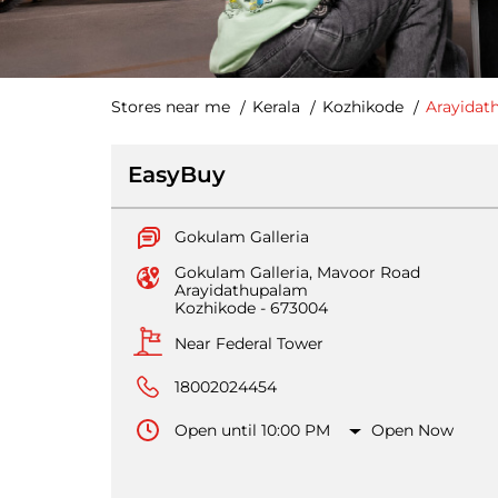
Stores near me
Kerala
Kozhikode
Arayidat
EasyBuy
Gokulam Galleria
Gokulam Galleria, Mavoor Road
Arayidathupalam
Kozhikode
-
673004
Near Federal Tower
18002024454
Open until 10:00 PM
Open Now