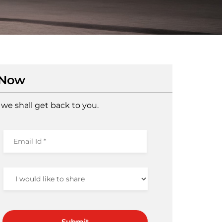
 Now
we shall get back to you.