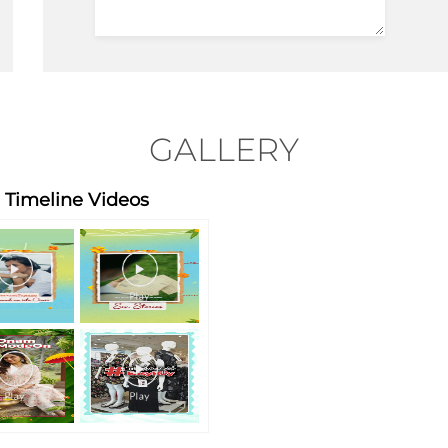
GALLERY
Timeline Videos