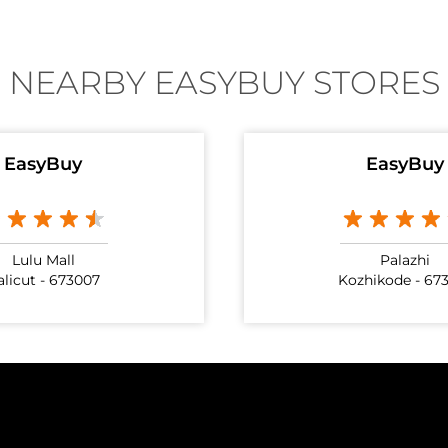
NEARBY EASYBUY STORES
EasyBuy
EasyBuy
Lulu Mall
Palazhi
alicut - 673007
Kozhikode - 67