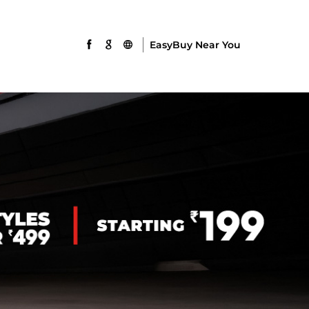
EasyBuy Near You