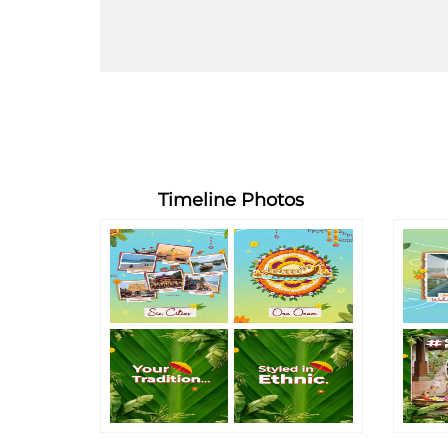
Timeline Photos