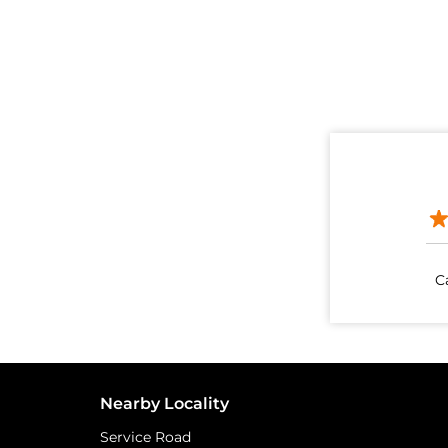
C
Nearby Locality
Service Road