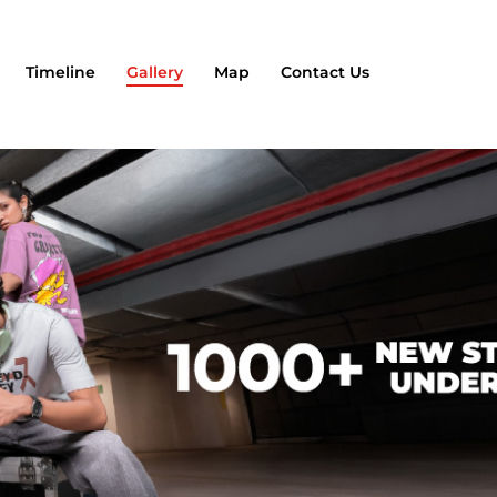
Timeline
Gallery
Map
Contact Us