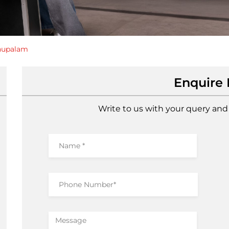
hupalam
Enquire
Write to us with your query and 