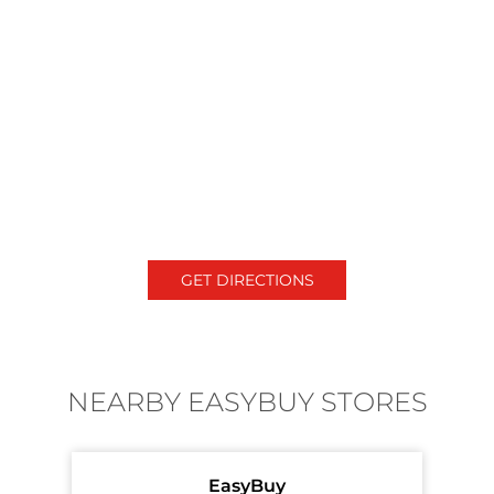
GET DIRECTIONS
NEARBY EASYBUY STORES
EasyBuy