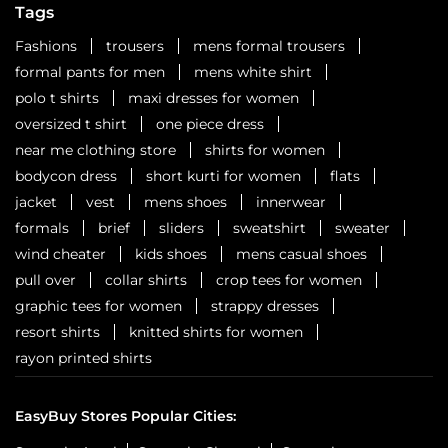
Tags
Fashions
trousers
mens formal trousers
formal pants for men
mens white shirt
polo t shirts
maxi dresses for women
oversized t shirt
one piece dress
near me clothing store
shirts for women
bodycon dress
short kurti for women
flats
jacket
vest
mens shoes
innerwear
formals
brief
sliders
sweatshirt
sweater
wind cheater
kids shoes
mens casual shoes
pull over
collar shirts
crop tees for women
graphic tees for women
strappy dresses
resort shirts
knitted shirts for women
rayon printed shirts
EasyBuy Stores Popular Cities: