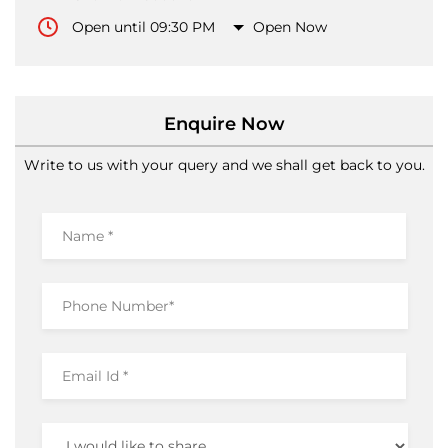
Open until 09:30 PM
Open Now
Enquire Now
Write to us with your query and we shall get back to you.