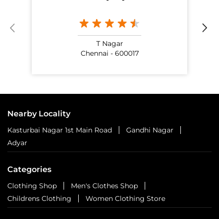
T Nagar
Chennai - 600017
Nearby Locality
Kasturbai Nagar 1st Main Road
Gandhi Nagar
Adyar
Categories
Clothing Shop
Men's Clothes Shop
Childrens Clothing
Women Clothing Store