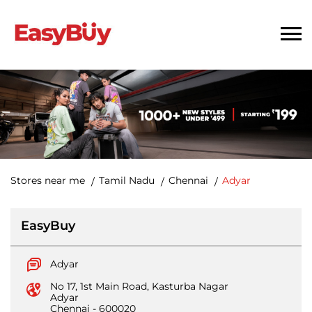
Stores near me
Tamil Nadu
Chennai
Adyar
EasyBuy
Adyar
No 17, 1st Main Road, Kasturba Nagar
Adyar
Chennai
-
600020