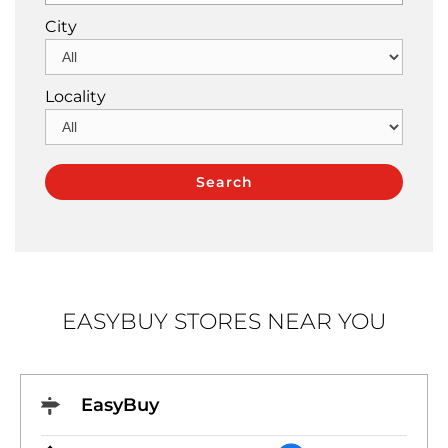
City
Locality
EASYBUY STORES NEAR YOU
EasyBuy