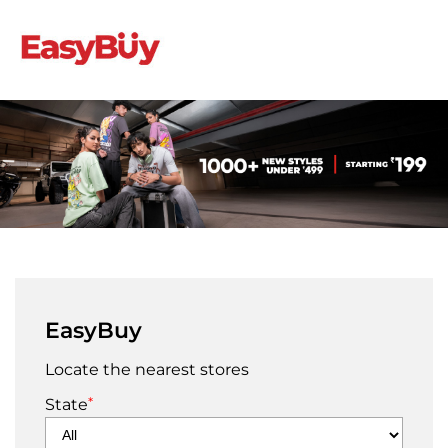
EasyBuy
Locate the nearest stores
*
State