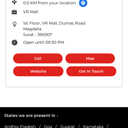
0.0 KM from your location
VR Mall
1st Floor, VR Mall, Dumas Road
Magdalla
Surat
-
395007
Open until 09:30 PM
Call
Map
Website
Get In Touch
States we are present in
Andhra Pradesh
Goa
Gujarat
Karnataka