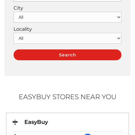
City
Locality
EASYBUY STORES NEAR YOU
EasyBuy