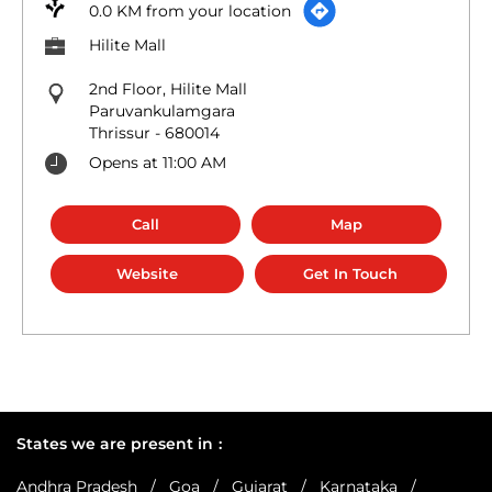
0.0 KM from your location
Hilite Mall
2nd Floor, Hilite Mall
Paruvankulamgara
Thrissur
-
680014
Opens at 11:00 AM
Call
Map
Website
Get In Touch
States we are present in
Andhra Pradesh
Goa
Gujarat
Karnataka