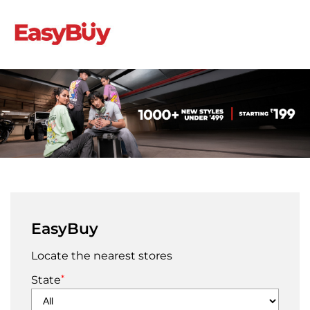
EasyBuy
Locate the nearest stores
*
State