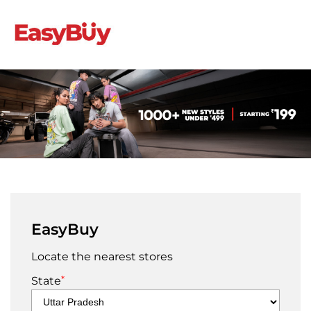
EasyBuy
Locate the nearest stores
*
State