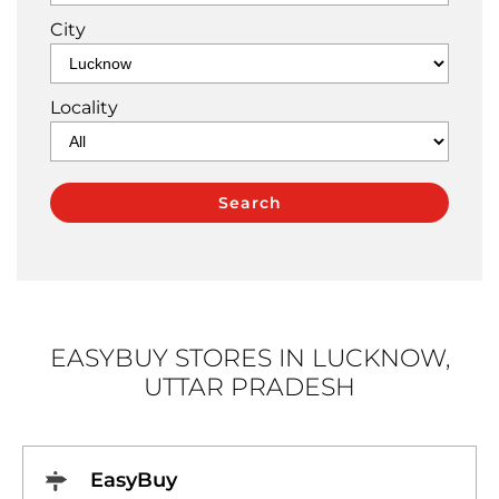
City
Locality
EASYBUY STORES IN LUCKNOW,
UTTAR PRADESH
EasyBuy