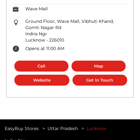
Wave Mall
Ground Floor, Wave Mall, Vibhuti Khand,
Gomti Nagar Rd
Indira Ngr
Lucknow
-
226010
Opens at 11:00 AM
Call
Map
Website
Get In Touch
EasyBuy Stores
Uttar Pradesh
Lucknow