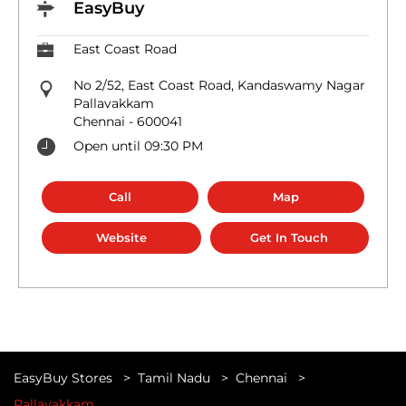
EasyBuy
East Coast Road
No 2/52, East Coast Road, Kandaswamy Nagar
Pallavakkam
Chennai
-
600041
Open until 09:30 PM
Call
Map
Website
Get In Touch
EasyBuy Stores
Tamil Nadu
Chennai
Pallavakkam