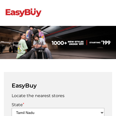
EasyBuy
Locate the nearest stores
*
State