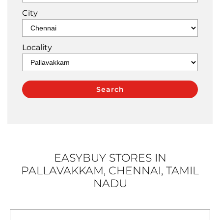
City
Locality
EASYBUY STORES IN
PALLAVAKKAM, CHENNAI, TAMIL
NADU