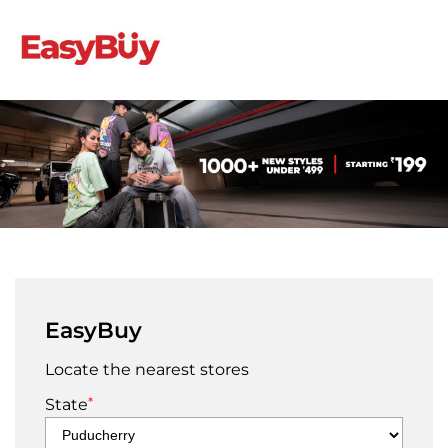
EasyBuy
Locate the nearest stores
*
State