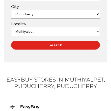
City
Locality
EASYBUY STORES IN MUTHIYALPET,
PUDUCHERRY, PUDUCHERRY
EasyBuy