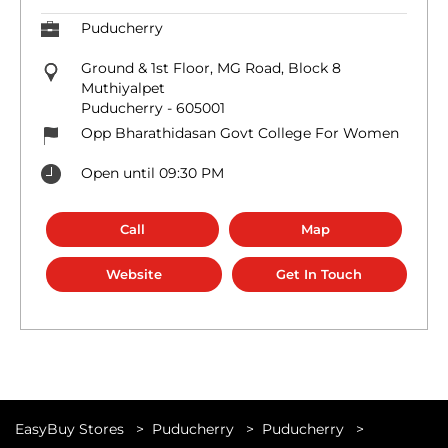
Puducherry
Ground & 1st Floor, MG Road, Block 8
Muthiyalpet
Puducherry
-
605001
Opp Bharathidasan Govt College For Women
Open until 09:30 PM
Call
Map
Website
Get In Touch
EasyBuy Stores
Puducherry
Puducherry