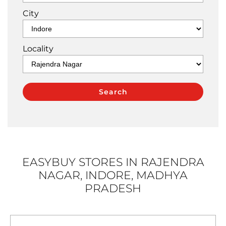
City
Locality
EASYBUY STORES IN RAJENDRA
NAGAR, INDORE, MADHYA
PRADESH