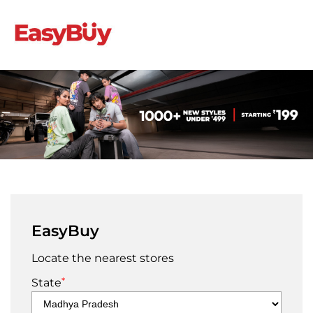
EasyBuy
Locate the nearest stores
*
State