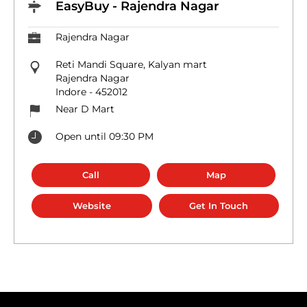
EasyBuy - Rajendra Nagar
Rajendra Nagar
Reti Mandi Square, Kalyan mart
Rajendra Nagar
Indore
-
452012
Near D Mart
Open until 09:30 PM
Call
Map
Website
Get In Touch