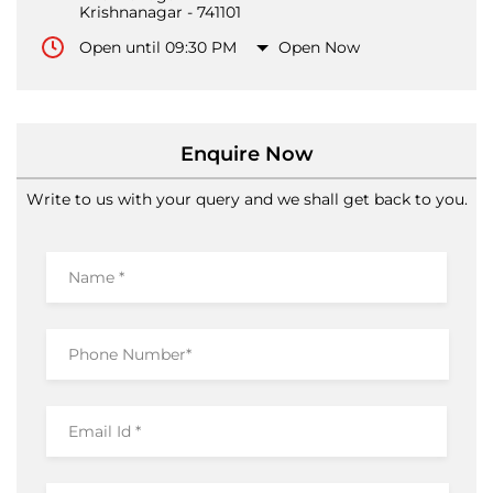
Krishnanagar
-
741101
Open until 09:30 PM
Open Now
Enquire Now
Write to us with your query and we shall get back to you.