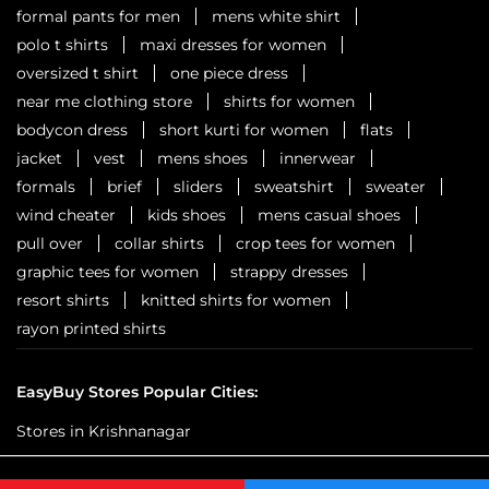
formal pants for men
mens white shirt
polo t shirts
maxi dresses for women
oversized t shirt
one piece dress
near me clothing store
shirts for women
bodycon dress
short kurti for women
flats
jacket
vest
mens shoes
innerwear
formals
brief
sliders
sweatshirt
sweater
wind cheater
kids shoes
mens casual shoes
pull over
collar shirts
crop tees for women
graphic tees for women
strappy dresses
resort shirts
knitted shirts for women
rayon printed shirts
EasyBuy Stores Popular Cities:
Stores in Krishnanagar