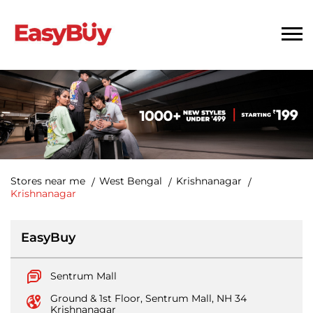
Stores near me
West Bengal
Krishnanagar
Krishnanagar
EasyBuy
Sentrum Mall
Ground & 1st Floor, Sentrum Mall, NH 34
Krishnanagar