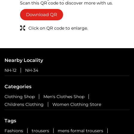
Scan this QR code to discover more with us.
Download QR
Click on QR code to enlarge.
Nearby Locality
NH-12
NH-34
Categories
Clothing Shop
Men's Clothes Shop
Childrens Clothing
Women Clothing Store
Tags
Fashions
trousers
mens formal trousers