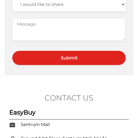
CONTACT US
EasyBuy
Sentrum Mall