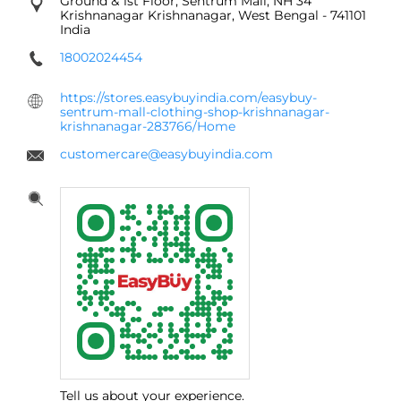
Ground & 1st Floor, Sentrum Mall, NH 34
Krishnanagar
Krishnanagar, West Bengal
-
741101
India
18002024454
https://stores.easybuyindia.com/easybuy-
sentrum-mall-clothing-shop-krishnanagar-
krishnanagar-283766/Home
customercare@easybuyindia.com
Tell us about your experience.