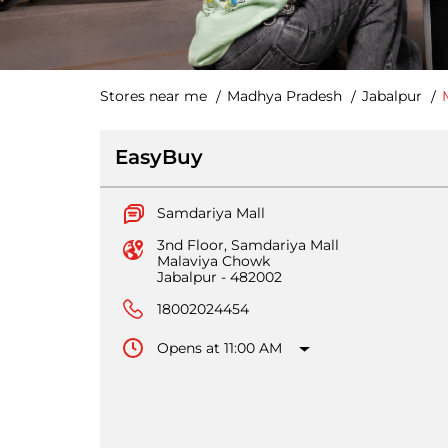
Stores near me
Madhya Pradesh
Jabalpur
EasyBuy
Samdariya Mall
3nd Floor, Samdariya Mall
Malaviya Chowk
Jabalpur
-
482002
18002024454
Opens at 11:00 AM