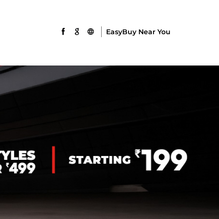
EasyBuy Near You