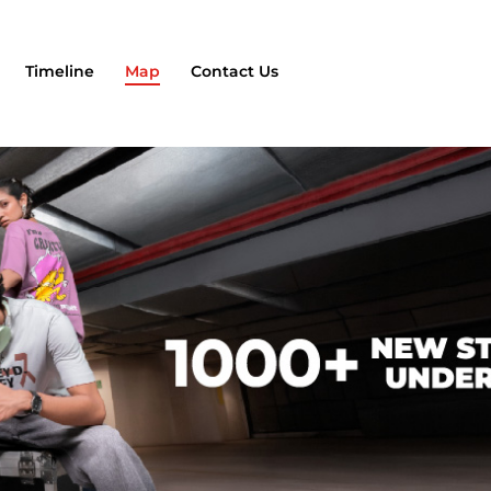
Timeline
Map
Contact Us