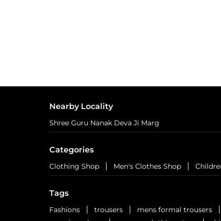
Nearby Locality
Shree Guru Nanak Deva Ji Marg
Categories
Clothing Shop
Men's Clothes Shop
Childre
Tags
Fashions
trousers
mens formal trousers