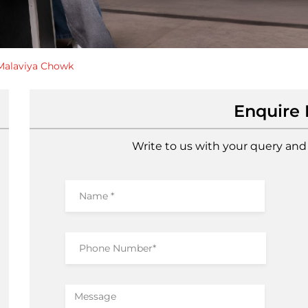
Malaviya Chowk
Enquire
Write to us with your query and 