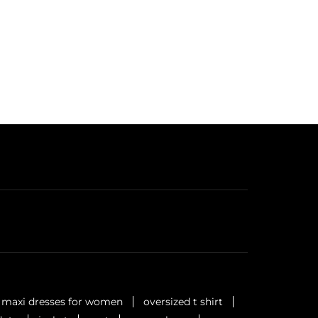
maxi dresses for women
oversized t shirt