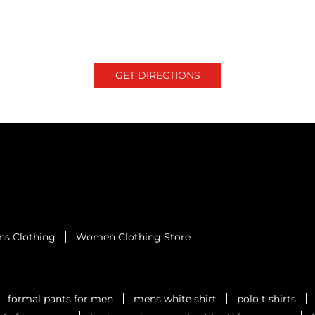
GET DIRECTIONS
ns Clothing
Women Clothing Store
formal pants for men
mens white shirt
polo t shirts