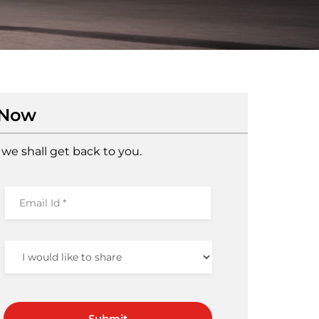
 Now
we shall get back to you.