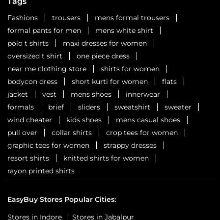
Tags
Fashions
trousers
mens formal trousers
formal pants for men
mens white shirt
polo t shirts
maxi dresses for women
oversized t shirt
one piece dress
near me clothing store
shirts for women
bodycon dress
short kurti for women
flats
jacket
vest
mens shoes
innerwear
formals
brief
sliders
sweatshirt
sweater
wind cheater
kids shoes
mens casual shoes
pull over
collar shirts
crop tees for women
graphic tees for women
strappy dresses
resort shirts
knitted shirts for women
rayon printed shirts
EasyBuy Stores Popular Cities:
Stores in Indore
Stores in Jabalpur