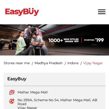
Stores near me
Madhya Pradesh
Indore
Vijay Nagar
EasyBuy
Malhar Mega Mall
No 299A, Scheme No 54, Malhar Mega Mall, AB
Road
Vijay Nagar