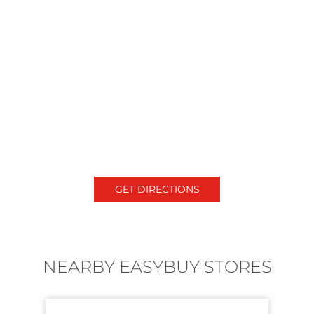
GET DIRECTIONS
NEARBY EASYBUY STORES