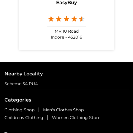
EasyBuy
MR 10 Road
Indore - 452016
Nearby Locality
Scheme 54 PU4
Categories
Clothing Shop
Men's Clothes Shop
Childrens Clothing
Women Clothing Store