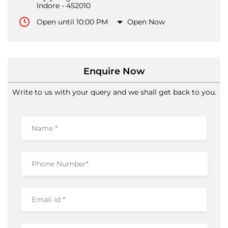
Indore
-
452010
Open until 10:00 PM
Open Now
Enquire Now
Write to us with your query and we shall get back to you.