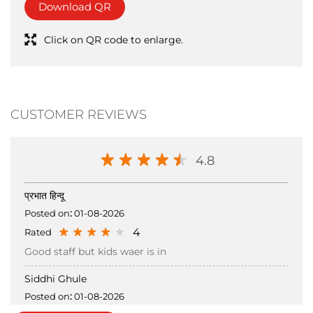
CUSTOMER REVIEWS
4.8
प्रभात हिन्दू
Posted on
:
01-08-2026
4
Rated
Good staff but kids waer is in
Siddhi Ghule
Posted on
:
01-08-2026
5
Rated
Submit a Review
View all Review →
Nagma is very helpful