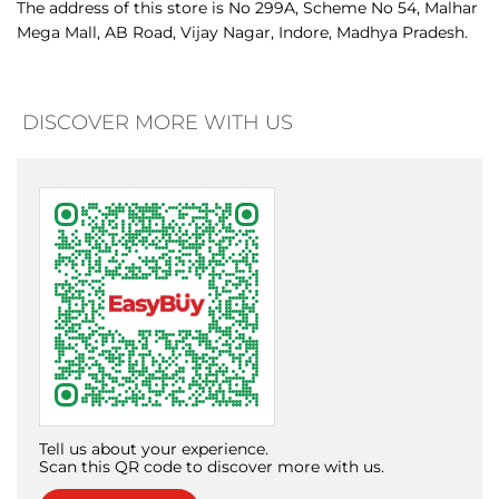
Tell us about your experience.
Scan this QR code to discover more with us.
Download QR
Click on QR code to enlarge.