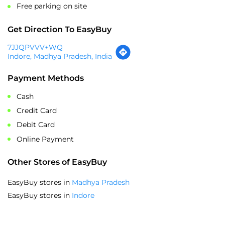
Payment Methods
Cash
Credit Card
Debit Card
Online Payment
Other Stores of EasyBuy
EasyBuy stores in
Madhya Pradesh
EasyBuy stores in
Indore
SOCIAL TIMELINE