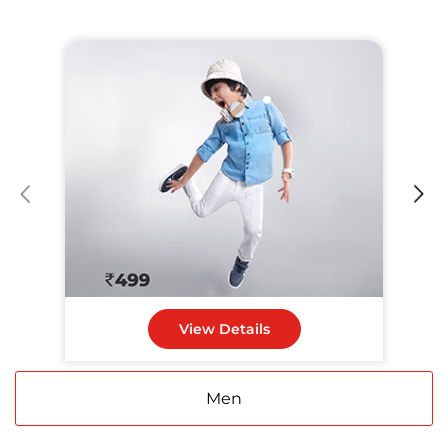
View Details
Men
Women