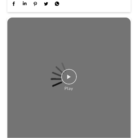
Travel scenes across Kerala planned this Onam. Not
quite a journey. Not quite a story. Stay tuned to find
out more.
Posted On:
01 Aug 2026 3:21 PM