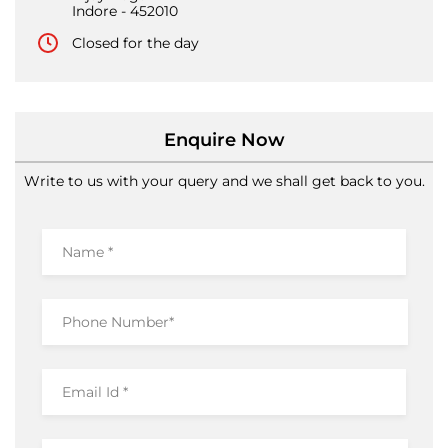
Enquire Now
Write to us with your query and we shall get back to you.