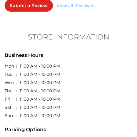
STORE INFORMATION
Business Hours
Mon
11:00 AM - 10:00 PM
Tue
11:00 AM - 10:00 PM
Wed
11:00 AM - 10:00 PM
Thu
11:00 AM - 10:00 PM
Fri
11:00 AM - 10:00 PM
Sat
11:00 AM - 10:00 PM
Sun
11:00 AM - 10:00 PM
Parking Options
Free parking on site
Get Direction To EasyBuy
7JJQPVVV+WQ
Indore, Madhya Pradesh, India