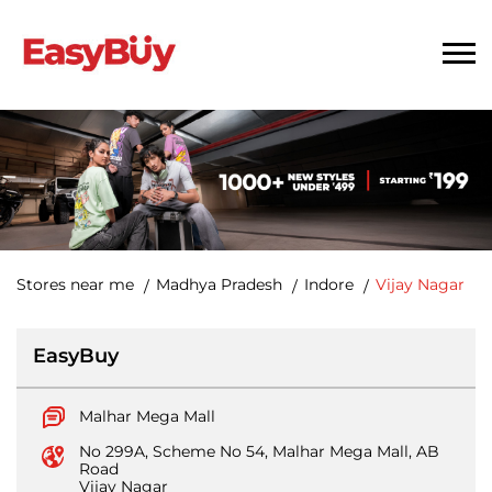
Stores near me
Madhya Pradesh
Indore
Vijay Nagar
EasyBuy
Malhar Mega Mall
No 299A, Scheme No 54, Malhar Mega Mall, AB
Road
Vijay Nagar
Indore
-
452010
Closed for the day