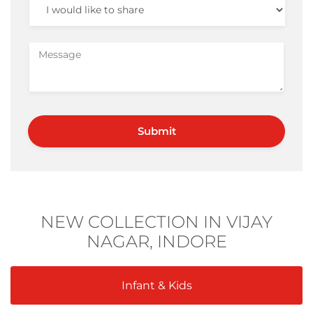
NEW COLLECTION IN VIJAY
NAGAR, INDORE
Infant & Kids