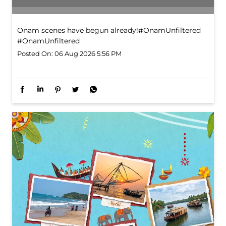
Onam scenes have begun already!​ #OnamUnfiltered
#OnamUnfiltered
Posted On:
06 Aug 2026 5:56 PM