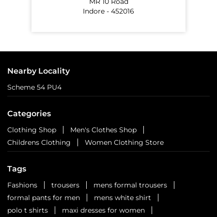
Six cities. Six stops. One celebration waiting to unfold.
Watch this space for all the dope!
Posted On:
01 Aug 2026 3:18 PM
NEARBY EASYBUY STORES
EasyBuy