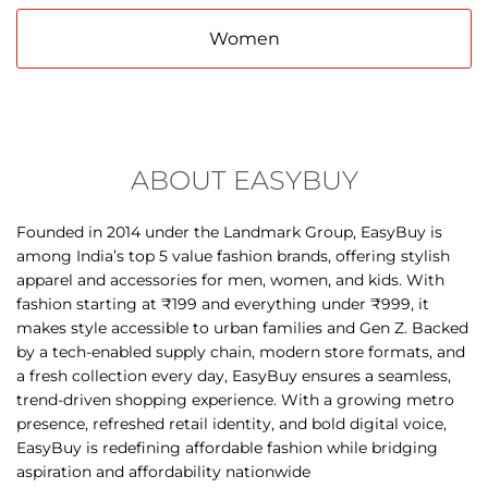
ABOUT EASYBUY
Founded in 2014 under the Landmark Group, EasyBuy is
among India’s top 5 value fashion brands, offering stylish
apparel and accessories for men, women, and kids. With
fashion starting at ₹199 and everything under ₹999, it
makes style accessible to urban families and Gen Z. Backed
by a tech-enabled supply chain, modern store formats, and
a fresh collection every day, EasyBuy ensures a seamless,
trend-driven shopping experience. With a growing metro
presence, refreshed retail identity, and bold digital voice,
EasyBuy is redefining affordable fashion while bridging
aspiration and affordability nationwide
The address of this store is No 299A, Scheme No 54, Malhar
Mega Mall, AB Road, Vijay Nagar, Indore, Madhya Pradesh.
DISCOVER MORE WITH US