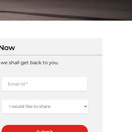
 Now
we shall get back to you.