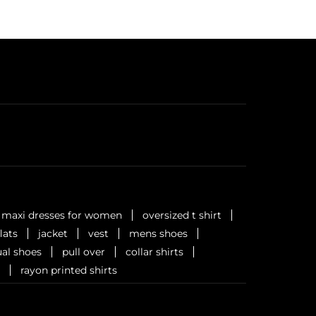
maxi dresses for women
oversized t shirt
flats
jacket
vest
mens shoes
al shoes
pull over
collar shirts
rayon printed shirts