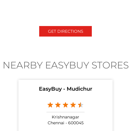
GET DIRECTIONS
NEARBY EASYBUY STORES
EasyBuy - Mudichur
Krishnanagar
Chennai - 600045