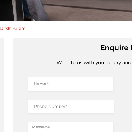
Nandhivaram
Enquire
Write to us with your query and 