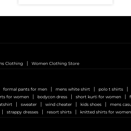
ns Clothing
Women Clothing Store
formal pants for men
mens white shirt
polo t shirts
irts for women
bodycon dress
short kurti for women
tshirt
sweater
wind cheater
kids shoes
mens casu
strappy dresses
resort shirts
knitted shirts for women