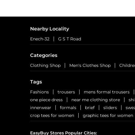
Nearby Locality
Enech-32
G S T Road
Categories
Clothing Shop
Men's Clothes Shop
Childre
Tags
Fashions
trousers
mens formal trousers
one piece dress
near me clothing store
sh
innerwear
formals
brief
sliders
swea
crop tees for women
graphic tees for women
EasyBuy Stores Popular Cities: