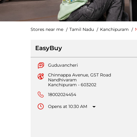
Stores near me
Tamil Nadu
Kanchipuram
EasyBuy
Guduvancheri
Chinnappa Avenue, GST Road
Nandhivaram
Kanchipuram
-
603202
18002024454
Opens at 10:30 AM