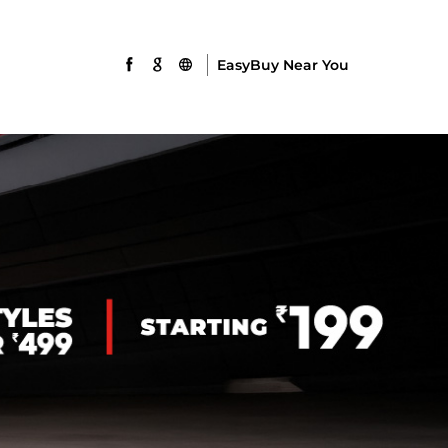
EasyBuy Near You