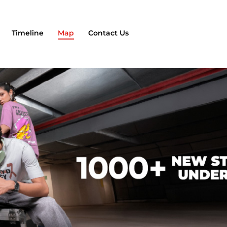
Timeline
Map
Contact Us